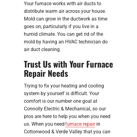
Your furnace works with air ducts to
distribute warm air across your house.
Mold can grow in the ductwork as time
goes on, particularly if you live in a
humid climate. You can get rid of the
mold by having an HVAC technician do
air duct cleaning.
Trust Us with Your Furnace
Repair Needs
Trying to fix your heating and cooling
system by yourself is difficult. Your
comfort is our number one goal at
Connolly Electric & Mechanical, so our
pros are here to help you when you need
us. When you need
furnace repair
in
Cottonwood & Verde Valley that you can