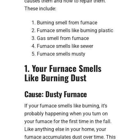
causes them and how to repair them.
These include:
Burning smell from furnace
Furnace smells like burning plastic
Gas smell from furnace
Furnace smells like sewer
Furnace smells musty
1. Your Furnace Smells
Like Burning Dust
Cause: Dusty Furnace
If your furnace smells like burning, it’s
probably happening when you turn on
your furnace for the first time in the fall.
Like anything else in your home, your
furnace accumulates dust over time. This