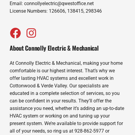
Email:
connollyelectric@qwestoffice.net
License Numbers: 126606, 138415, 298346
About Connolly Electric & Mechanical
At Connolly Electric & Mechanical, making your home
comfortable is our highest interest. That’s why we
offer lasting HVAC systems and excellent work in
Cottonwood & Verde Valley. Our specialists are
educated in a complete selection of services, so you
can be confident in your results. They’ll offer the
assistance you need, whether it’s adding an up-to-date
HVAC system or working on and tuning up your
present system. We’re available to provide support for
all of your needs, so ring us at 928-862-5977 or