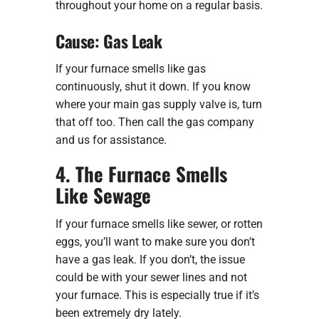
throughout your home on a regular basis.
Cause: Gas Leak
If your furnace smells like gas
continuously, shut it down. If you know
where your main gas supply valve is, turn
that off too. Then call the gas company
and us for assistance.
4. The Furnace Smells
Like Sewage
If your furnace smells like sewer, or rotten
eggs, you’ll want to make sure you don’t
have a gas leak. If you don’t, the issue
could be with your sewer lines and not
your furnace. This is especially true if it’s
been extremely dry lately.