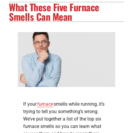
What These Five Furnace
Electrical Services
Smells Can Mean
Solar Services
Products
Careers
Company
If your
furnace
smells while running, it’s
trying to tell you something’s wrong.
We’ve put together a list of the top six
furnace smells so you can learn what