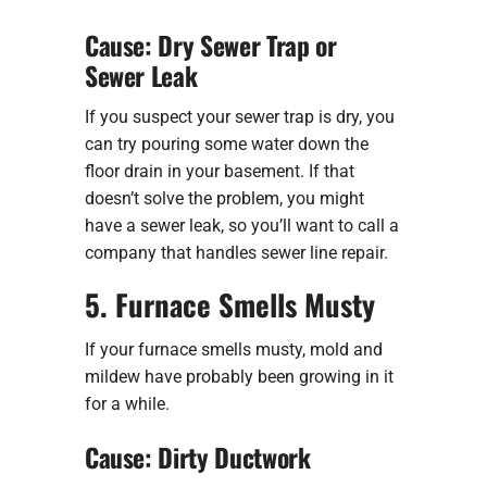
Cause: Dry Sewer Trap or
Sewer Leak
If you suspect your sewer trap is dry, you
can try pouring some water down the
floor drain in your basement. If that
doesn’t solve the problem, you might
have a sewer leak, so you’ll want to call a
company that handles sewer line repair.
5. Furnace Smells Musty
If your furnace smells musty, mold and
mildew have probably been growing in it
for a while.
Cause: Dirty Ductwork