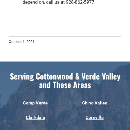
depend on, call us at 928-862-5977.
October 1, 2021
Serving Cottonwood & Verde Valley
and These Areas
Camp Verde
Chino Valley
Clarkdale
Cornville