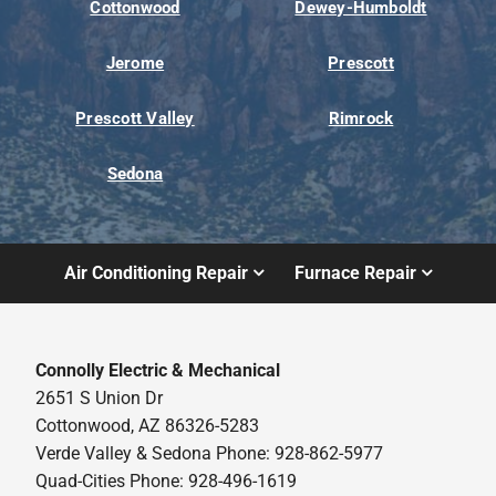
Cottonwood
Dewey-Humboldt
Jerome
Prescott
Prescott Valley
Rimrock
Sedona
Air Conditioning Repair
Furnace Repair
Connolly Electric & Mechanical
2651 S Union Dr
Cottonwood, AZ 86326-5283
Verde Valley & Sedona Phone: 928-862-5977
Quad-Cities Phone: 928-496-1619