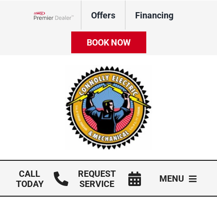
Skip
Offers
Financing
to
Lennox Network Dealer
content
BOOK NOW
CALL
REQUEST
MENU
TODAY
SERVICE
HVAC Services