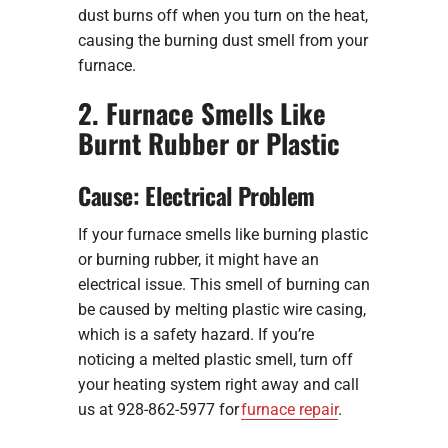
dust burns off when you turn on the heat,
causing the burning dust smell from your
furnace.
2. Furnace Smells Like
Burnt Rubber or Plastic
Cause: Electrical Problem
If your furnace smells like burning plastic
or burning rubber, it might have an
electrical issue. This smell of burning can
be caused by melting plastic wire casing,
which is a safety hazard. If you’re
noticing a melted plastic smell, turn off
your heating system right away and call
us at 928-862-5977 for
furnace repair
.