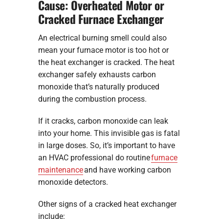
Cause: Overheated Motor or
Cracked Furnace Exchanger
An electrical burning smell could also
mean your furnace motor is too hot or
the heat exchanger is cracked. The heat
exchanger safely exhausts carbon
monoxide that’s naturally produced
during the combustion process.
If it cracks, carbon monoxide can leak
into your home. This invisible gas is fatal
in large doses. So, it’s important to have
an HVAC professional do routine
furnace
maintenance
and have working carbon
monoxide detectors.
Other signs of a cracked heat exchanger
include: