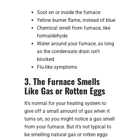
Soot on or inside the furnace
Yellow burner flame, instead of blue
Chemical smell from furnace, like
formaldehyde
Water around your furnace, as long
as the condensate drain isn’t
blocked
Flu-like symptoms
3. The Furnace Smells
Like Gas or Rotten Eggs
It’s normal for your heating system to
give off a small amount of gas when it
turns on, so you might notice a gas smell
from your furnace. But it’s not typical to
be smelling natural gas or rotten eggs