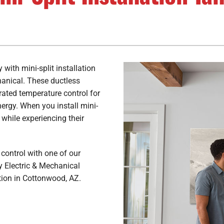
Air Conditioner Maintenance
Lennox Ventilation
H
L
Air Conditioner Installation
Lennox Air Filtration
Lennox Humidifiers and Dehumidifiers
with mini-split installation
hanical. These ductless
rated temperature control for
ergy. When you install mini-
 while experiencing their
control with one of our
y Electric & Mechanical
tion in Cottonwood, AZ.