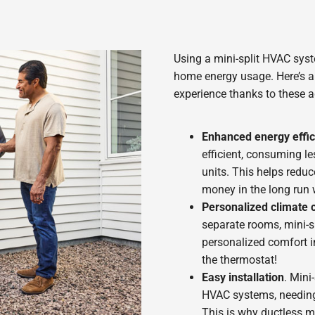
Using a mini-split HVAC sy
home energy usage. Here’s a 
experience thanks to these 
Enhanced energy effic
efficient, consuming l
units. This helps redu
money in the long run 
Personalized climate c
separate rooms, mini-sp
personalized comfort i
the thermostat!
Easy installation
. Mini
HVAC systems, needing 
This is why ductless mi