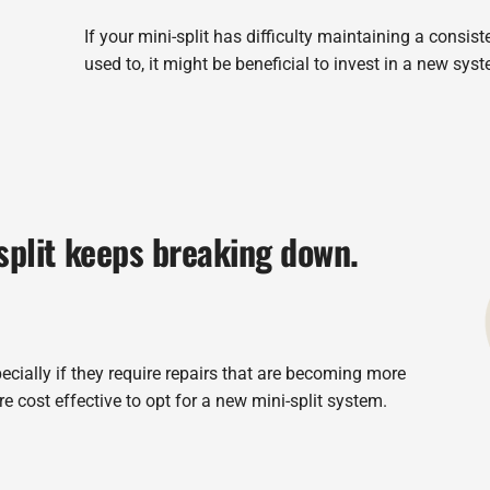
If your mini-split has difficulty maintaining a consist
used to, it might be beneficial to invest in a new sys
split keeps breaking down.
ecially if they require repairs that are becoming more
e cost effective to opt for a new mini-split system.