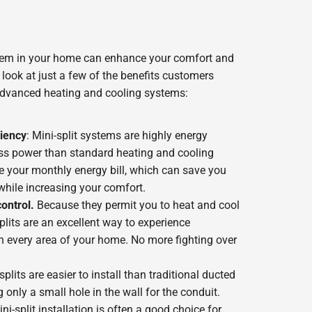
stem in your home can enhance your comfort and
look at just a few of the benefits customers
advanced heating and cooling systems:
iency
: Mini-split systems are highly energy
ess power than standard heating and cooling
ce your monthly energy bill, which can save you
while increasing your comfort.
ontrol.
Because they permit you to heat and cool
lits are an excellent way to experience
n every area of your home. No more fighting over
-splits are easier to install than traditional ducted
only a small hole in the wall for the conduit.
ni-split installation is often a good choice for