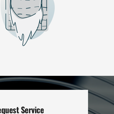
quest Service