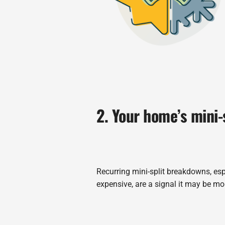
2. Your home’s mini-
Recurring mini-split breakdowns, esp
expensive, are a signal it may be mor