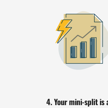
4. Your mini-split is 