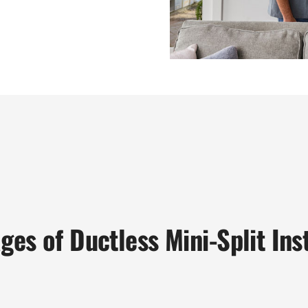
ges of Ductless Mini-Split Inst