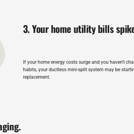
3. Your home utility bills spik
If your home energy costs surge and you haven’t ch
habits, your ductless mini-split system may be startin
replacement.
aging.