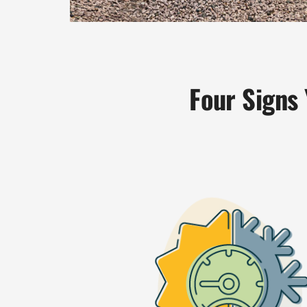
Four Signs