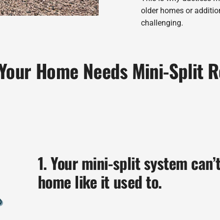
older homes or additi
challenging.
 Your Home Needs Mini-Split 
1. Your mini-split system can’
home like it used to.