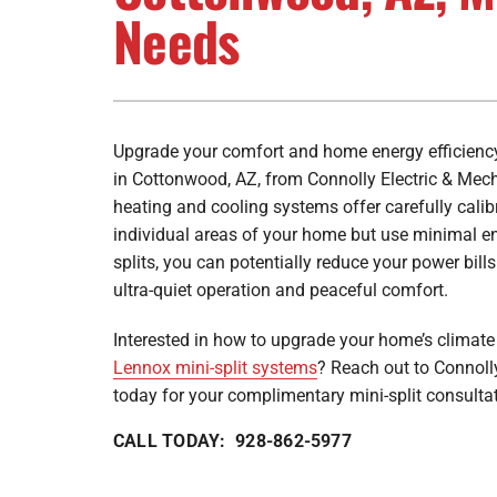
Furnace Maintenance
Lennox Furnaces
Needs
Furnace Installation
Lennox Heat Pumps
Lennox Air Handlers
Lennox Boilers
Upgrade your comfort and home energy efficiency 
in Cottonwood, AZ, from Connolly Electric & Mec
Lennox Garage Heaters
heating and cooling systems offer carefully calib
Lennox Mini-Split Systems
individual areas of your home but use minimal en
splits, you can potentially reduce your power bills
Lennox Packaged Systems
ultra-quiet operation and peaceful comfort.
Lennox Thermostats
Interested in how to upgrade your home’s climate 
Lennox mini-split systems
? Reach out to Connoll
today for your complimentary mini-split consulta
CALL TODAY: 928-862-5977