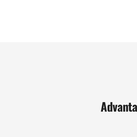
Advanta