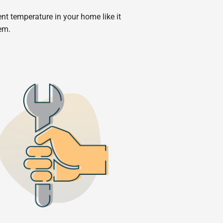
ent temperature in your home like it
tem.