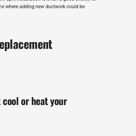
ons where adding new ductwork could be
Replacement
t cool or heat your