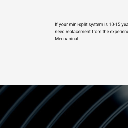
If your mini-split system is 10-15 ye
need replacement from the experienced
Mechanical.