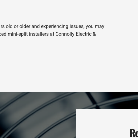
ars old or older and experiencing issues, you may
 mini-split installers at Connolly Electric &
Re