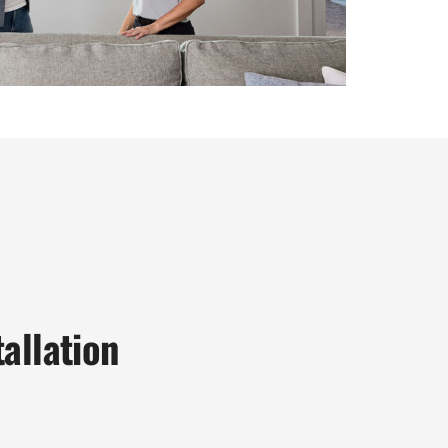
allation