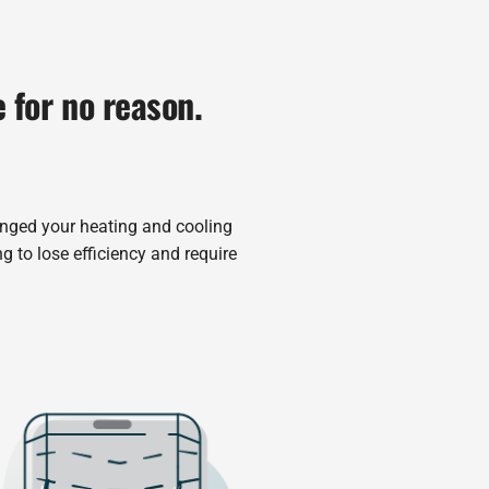
e for no reason.
anged your heating and cooling
g to lose efficiency and require