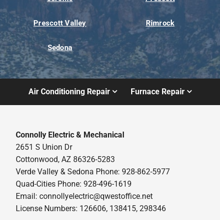
Prescott Valley
Rimrock
Sedona
Air Conditioning Repair
Furnace Repair
Connolly Electric & Mechanical
2651 S Union Dr
Cottonwood, AZ 86326-5283
Verde Valley & Sedona Phone: 928-862-5977
Quad-Cities Phone: 928-496-1619
Email:
connollyelectric@qwestoffice.net
License Numbers: 126606, 138415, 298346