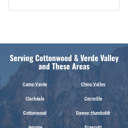
Serving Cottonwood & Verde Valley
and These Areas
Camp Verde
Chino Valley
Clarkdale
Cornville
Cottonwood
Dewey-Humboldt
Jerome
Prescott