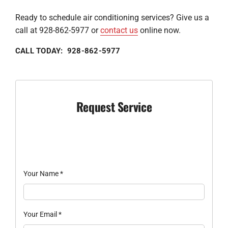
Ready to schedule air conditioning services? Give us a
call at 928-862-5977 or
contact us
online now.
CALL TODAY: 928-862-5977
Request Service
Your Name
*
Your Email
*