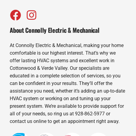
About Connolly Electric & Mechanical
At Connolly Electric & Mechanical, making your home
comfortable is our highest interest. That’s why we
offer lasting HVAC systems and excellent work in
Cottonwood & Verde Valley. Our specialists are
educated in a complete selection of services, so you
can be confident in your results. They’ll offer the
assistance you need, whether it’s adding an up-to-date
HVAC system or working on and tuning up your
present system. We’re available to provide support for
all of your needs, so ring us at 928-862-5977 or
contact us online to get an appointment right away.