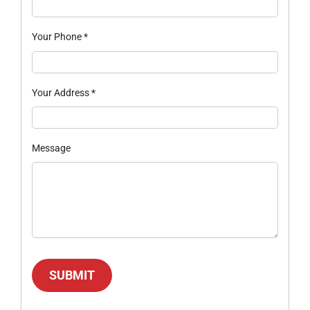
Your Phone
*
Your Address
*
Message
SUBMIT