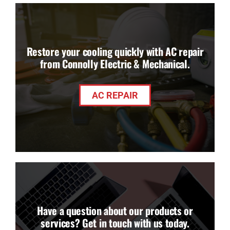
Restore your cooling quickly with AC repair
from Connolly Electric & Mechanical.
AC REPAIR
Have a question about our products or
services? Get in touch with us today.