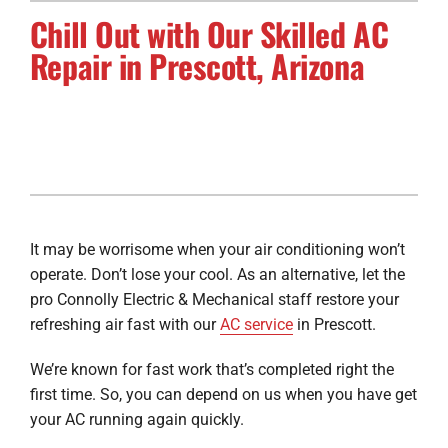
Chill Out with Our Skilled AC
Electrical Services
Repair in Prescott, Arizona
Solar Services
Products
Careers
Company
It may be worrisome when your air conditioning won’t
operate. Don’t lose your cool. As an alternative, let the
pro Connolly Electric & Mechanical staff restore your
refreshing air fast with our
AC service
in Prescott.
We’re known for fast work that’s completed right the
first time. So, you can depend on us when you have get
your AC running again quickly.