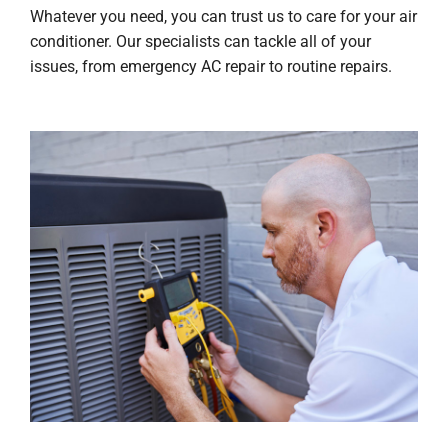
Whatever you need, you can trust us to care for your air
conditioner. Our specialists can tackle all of your
issues, from emergency AC repair to routine repairs.