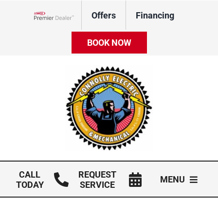
Skip
Offers
Financing
to
Lennox Network Dealer
content
BOOK NOW
CALL
REQUEST
MENU
TODAY
SERVICE
HVAC Services