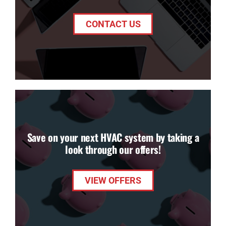
CONTACT US
Save on your next HVAC system by taking a
look through our offers!
VIEW OFFERS