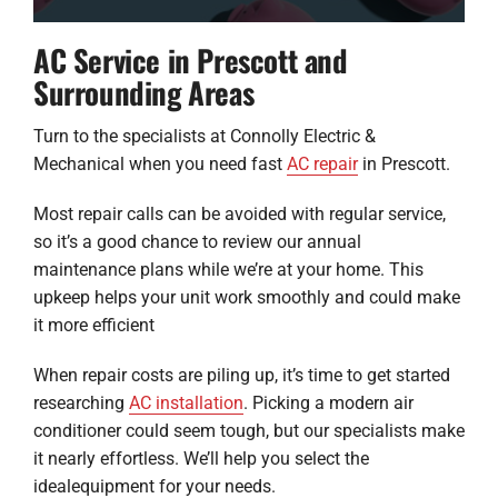
AC Service in Prescott and
Surrounding Areas
Turn to the specialists at Connolly Electric &
Mechanical when you need fast
AC repair
in Prescott.
Most repair calls can be avoided with regular service,
so it’s a good chance to review our annual
maintenance plans while we’re at your home. This
upkeep helps your unit work smoothly and could make
it more efficient
When repair costs are piling up, it’s time to get started
researching
AC installation
. Picking a modern air
conditioner could seem tough, but our specialists make
it nearly effortless. We’ll help you select the
idealequipment for your needs.