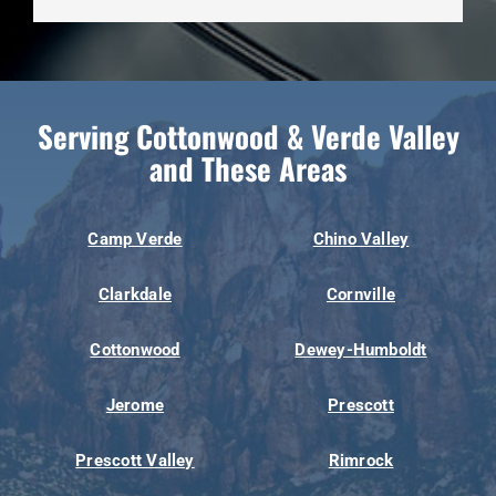
Serving Cottonwood & Verde Valley
and These Areas
Camp Verde
Chino Valley
Clarkdale
Cornville
Cottonwood
Dewey-Humboldt
Jerome
Prescott
Prescott Valley
Rimrock