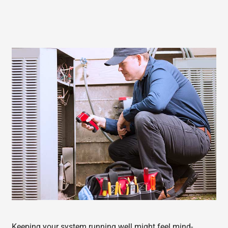
Keeping your system running well might feel mind-