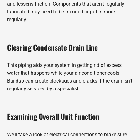
and lessens friction. Components that aren’t regularly
lubricated may need to be mended or put in more
regularly.
Clearing Condensate Drain Line
This piping aids your system in getting rid of excess
water that happens while your air conditioner cools.
Buildup can create blockages and cracks if the drain isn’t
regularly serviced by a specialist.
Examining Overall Unit Function
We’ll take a look at electrical connections to make sure