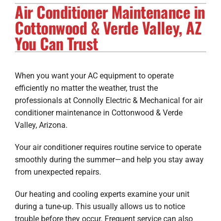
Air Conditioner Maintenance in
Electrical Services
Cottonwood & Verde Valley, AZ
Solar Services
You Can Trust
Products
When you want your AC equipment to operate
Careers
efficiently no matter the weather, trust the
professionals at Connolly Electric & Mechanical for air
Company
conditioner maintenance in Cottonwood & Verde
Valley, Arizona.
Your air conditioner requires routine service to operate
smoothly during the summer—and help you stay away
from unexpected repairs.
Our heating and cooling experts examine your unit
during a tune-up. This usually allows us to notice
trouble before they occur. Frequent service can also