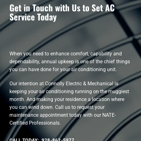
Get in Touch with Us to Set AC
Service Today
When you need to enhance comfort, capability and
dependability, annual upkeep is one of the chief things
you can have done for your air conditioning unit.
Our intention at Connolly Electric & Mechanical is
keeping your air conditioning running on the muggiest
month. And making your residence a location where
you can wind down. Call us to request your
maintenance appointment today with our NATE-
Certified Professionals.
CALL TODAY: 928-862-5977