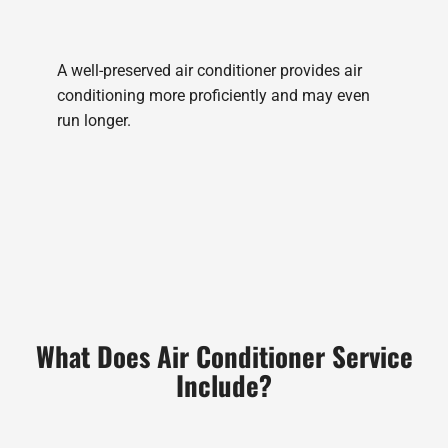
A well-preserved air conditioner provides air
conditioning more proficiently and may even
run longer.
What Does Air Conditioner Service
Include?