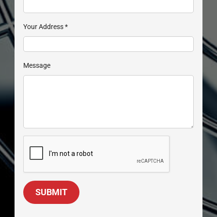
Your Address
*
Message
SUBMIT