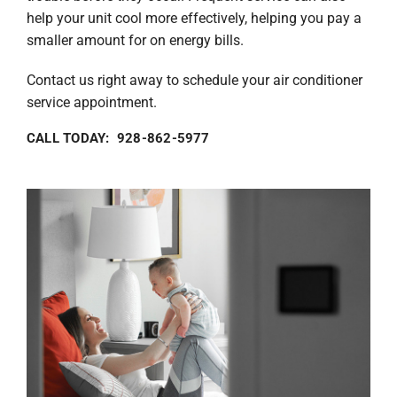
help your unit cool more effectively, helping you pay a
smaller amount for on energy bills.
Contact us right away to schedule your air conditioner
service appointment.
CALL TODAY: 928-862-5977