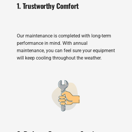
1. Trustworthy Comfort
Our maintenance is completed with long-term
performance in mind. With annual
maintenance, you can feel sure your equipment
will keep cooling throughout the weather.