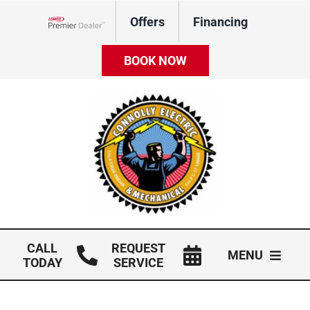
Skip
Offers
Financing
to
Lennox Network Dealer
content
BOOK NOW
CALL
REQUEST
MENU
TODAY
SERVICE
HVAC Services