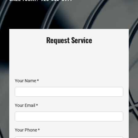
Request Service
Your Name
*
Your Email
*
Your Phone
*