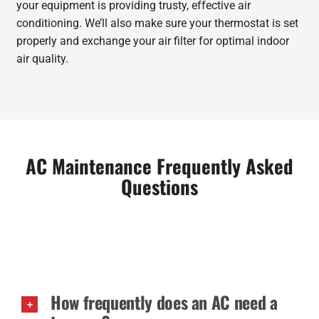
your equipment is providing trusty, effective air
conditioning. We’ll also make sure your thermostat is set
properly and exchange your air filter for optimal indoor
air quality.
AC Maintenance Frequently Asked
Questions
How frequently does an AC need a