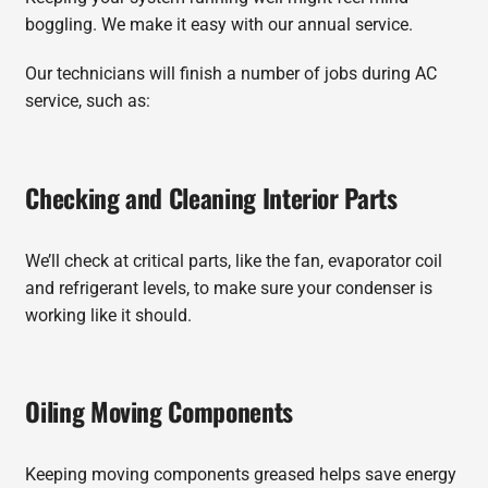
boggling. We make it easy with our annual service.
Our technicians will finish a number of jobs during AC
service, such as:
Checking and Cleaning Interior Parts
We’ll check at critical parts, like the fan, evaporator coil
and refrigerant levels, to make sure your condenser is
working like it should.
Oiling Moving Components
Keeping moving components greased helps save energy