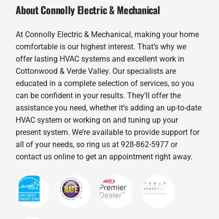
About Connolly Electric & Mechanical
At Connolly Electric & Mechanical, making your home
comfortable is our highest interest. That’s why we
offer lasting HVAC systems and excellent work in
Cottonwood & Verde Valley. Our specialists are
educated in a complete selection of services, so you
can be confident in your results. They’ll offer the
assistance you need, whether it’s adding an up-to-date
HVAC system or working on and tuning up your
present system. We’re available to provide support for
all of your needs, so ring us at 928-862-5977 or
contact us online to get an appointment right away.