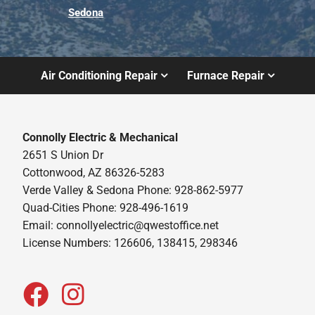
Sedona
Air Conditioning Repair
Furnace Repair
Connolly Electric & Mechanical
2651 S Union Dr
Cottonwood, AZ 86326-5283
Verde Valley & Sedona Phone: 928-862-5977
Quad-Cities Phone: 928-496-1619
Email:
connollyelectric@qwestoffice.net
License Numbers: 126606, 138415, 298346