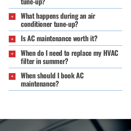
tune-up?
What happens during an air
conditioner tune-up?
Is AC maintenance worth it?
When do I need to replace my HVAC
filter in summer?
When should I book AC
maintenance?