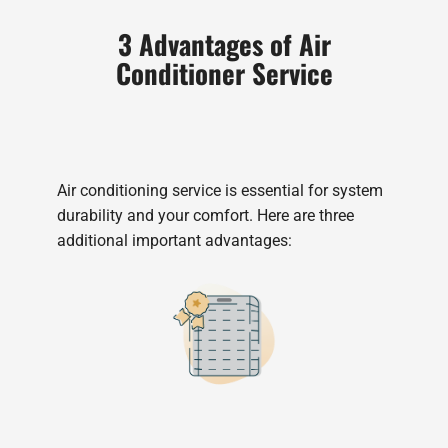
3 Advantages of Air
Conditioner Service
Air conditioning service is essential for system
durability and your comfort. Here are three
additional important advantages: