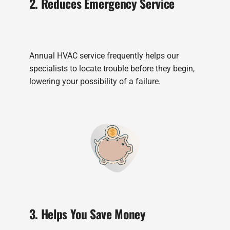
2. Reduces Emergency Service
Annual HVAC service frequently helps our
specialists to locate trouble before they begin,
lowering your possibility of a failure.
3. Helps You Save Money