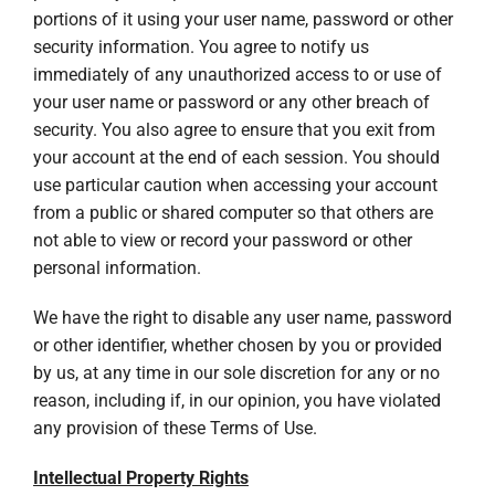
portions of it using your user name, password or other
security information. You agree to notify us
immediately of any unauthorized access to or use of
your user name or password or any other breach of
security. You also agree to ensure that you exit from
your account at the end of each session. You should
use particular caution when accessing your account
from a public or shared computer so that others are
not able to view or record your password or other
personal information.
We have the right to disable any user name, password
or other identifier, whether chosen by you or provided
by us, at any time in our sole discretion for any or no
reason, including if, in our opinion, you have violated
any provision of these Terms of Use.
Intellectual Property Rights