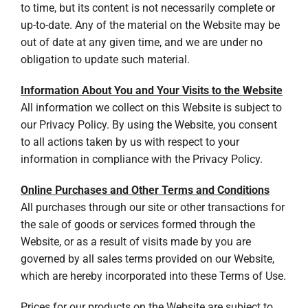
to time, but its content is not necessarily complete or
up-to-date. Any of the material on the Website may be
out of date at any given time, and we are under no
obligation to update such material.
Information About You and Your Visits to the Website
All information we collect on this Website is subject to
our Privacy Policy. By using the Website, you consent
to all actions taken by us with respect to your
information in compliance with the Privacy Policy.
Online Purchases and Other Terms and Conditions
All purchases through our site or other transactions for
the sale of goods or services formed through the
Website, or as a result of visits made by you are
governed by all sales terms provided on our Website,
which are hereby incorporated into these Terms of Use.
Prices for our products on the Website are subject to