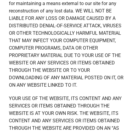
for maintaining a means external to our site for any
reconstruction of any lost data. WE WILL NOT BE
LIABLE FOR ANY LOSS OR DAMAGE CAUSED BY A
DISTRIBUTED DENIAL-OF-SERVICE ATTACK, VIRUSES
OR OTHER TECHNOLOGICALLY HARMFUL MATERIAL
THAT MAY INFECT YOUR COMPUTER EQUIPMENT,
COMPUTER PROGRAMS, DATA OR OTHER
PROPRIETARY MATERIAL DUE TO YOUR USE OF THE
WEBSITE OR ANY SERVICES OR ITEMS OBTAINED
THROUGH THE WEBSITE OR TO YOUR
DOWNLOADING OF ANY MATERIAL POSTED ON IT, OR
ON ANY WEBSITE LINKED TO IT.
YOUR USE OF THE WEBSITE, ITS CONTENT AND ANY
SERVICES OR ITEMS OBTAINED THROUGH THE
WEBSITE IS AT YOUR OWN RISK. THE WEBSITE, ITS
CONTENT AND ANY SERVICES OR ITEMS OBTAINED
THROUGH THE WEBSITE ARE PROVIDED ON AN “AS