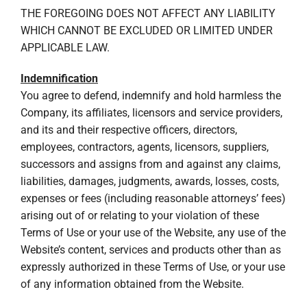
THE FOREGOING DOES NOT AFFECT ANY LIABILITY
WHICH CANNOT BE EXCLUDED OR LIMITED UNDER
APPLICABLE LAW.
Indemnification
You agree to defend, indemnify and hold harmless the
Company, its affiliates, licensors and service providers,
and its and their respective officers, directors,
employees, contractors, agents, licensors, suppliers,
successors and assigns from and against any claims,
liabilities, damages, judgments, awards, losses, costs,
expenses or fees (including reasonable attorneys’ fees)
arising out of or relating to your violation of these
Terms of Use or your use of the Website, any use of the
Website’s content, services and products other than as
expressly authorized in these Terms of Use, or your use
of any information obtained from the Website.