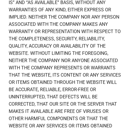
IS” AND “AS AVAILABLE” BASIS, WITHOUT ANY
WARRANTIES OF ANY KIND, EITHER EXPRESS OR
IMPLIED. NEITHER THE COMPANY NOR ANY PERSON
ASSOCIATED WITH THE COMPANY MAKES ANY
WARRANTY OR REPRESENTATION WITH RESPECT TO
THE COMPLETENESS, SECURITY, RELIABILITY,
QUALITY, ACCURACY OR AVAILABILITY OF THE
WEBSITE. WITHOUT LIMITING THE FOREGOING,
NEITHER THE COMPANY NOR ANYONE ASSOCIATED
WITH THE COMPANY REPRESENTS OR WARRANTS
THAT THE WEBSITE, ITS CONTENT OR ANY SERVICES
OR ITEMS OBTAINED THROUGH THE WEBSITE WILL
BE ACCURATE, RELIABLE, ERROR-FREE OR
UNINTERRUPTED, THAT DEFECTS WILL BE
CORRECTED, THAT OUR SITE OR THE SERVER THAT
MAKES IT AVAILABLE ARE FREE OF VIRUSES OR
OTHER HARMFUL COMPONENTS OR THAT THE
WEBSITE OR ANY SERVICES OR ITEMS OBTAINED