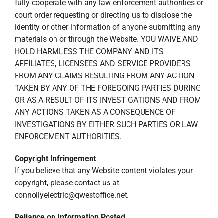
fully cooperate with any law enforcement authorities or
court order requesting or directing us to disclose the
identity or other information of anyone submitting any
materials on or through the Website. YOU WAIVE AND
HOLD HARMLESS THE COMPANY AND ITS
AFFILIATES, LICENSEES AND SERVICE PROVIDERS
FROM ANY CLAIMS RESULTING FROM ANY ACTION
TAKEN BY ANY OF THE FOREGOING PARTIES DURING
OR AS A RESULT OF ITS INVESTIGATIONS AND FROM
ANY ACTIONS TAKEN AS A CONSEQUENCE OF
INVESTIGATIONS BY EITHER SUCH PARTIES OR LAW
ENFORCEMENT AUTHORITIES.
Copyright Infringement
If you believe that any Website content violates your
copyright, please contact us at
connollyelectric@qwestoffice.net
.
Reliance on Information Posted