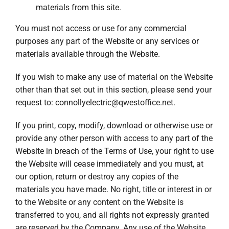
materials from this site.
You must not access or use for any commercial
purposes any part of the Website or any services or
materials available through the Website.
If you wish to make any use of material on the Website
other than that set out in this section, please send your
request to:
connollyelectric@qwestoffice.net
.
If you print, copy, modify, download or otherwise use or
provide any other person with access to any part of the
Website in breach of the Terms of Use, your right to use
the Website will cease immediately and you must, at
our option, return or destroy any copies of the
materials you have made. No right, title or interest in or
to the Website or any content on the Website is
transferred to you, and all rights not expressly granted
are reserved by the Company. Any use of the Website