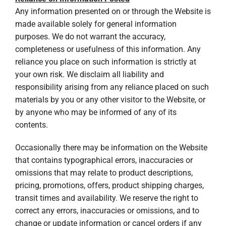
Any information presented on or through the Website is
made available solely for general information
purposes. We do not warrant the accuracy,
completeness or usefulness of this information. Any
reliance you place on such information is strictly at
your own risk. We disclaim all liability and
responsibility arising from any reliance placed on such
materials by you or any other visitor to the Website, or
by anyone who may be informed of any of its
contents.
Occasionally there may be information on the Website
that contains typographical errors, inaccuracies or
omissions that may relate to product descriptions,
pricing, promotions, offers, product shipping charges,
transit times and availability. We reserve the right to
correct any errors, inaccuracies or omissions, and to
change or update information or cancel orders if any