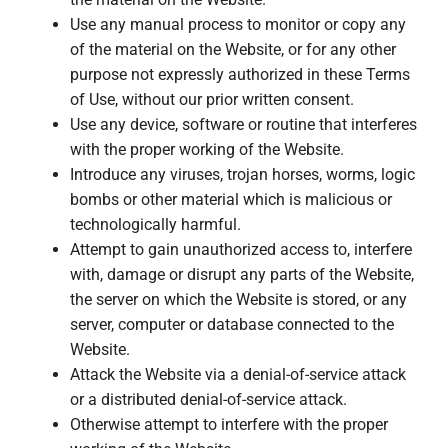
Use any manual process to monitor or copy any
of the material on the Website, or for any other
purpose not expressly authorized in these Terms
of Use, without our prior written consent.
Use any device, software or routine that interferes
with the proper working of the Website.
Introduce any viruses, trojan horses, worms, logic
bombs or other material which is malicious or
technologically harmful.
Attempt to gain unauthorized access to, interfere
with, damage or disrupt any parts of the Website,
the server on which the Website is stored, or any
server, computer or database connected to the
Website.
Attack the Website via a denial-of-service attack
or a distributed denial-of-service attack.
Otherwise attempt to interfere with the proper