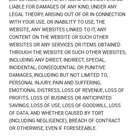
LIABLE FOR DAMAGES OF ANY KIND, UNDER ANY
LEGAL THEORY, ARISING OUT OF OR IN CONNECTION
WITH YOUR USE, OR INABILITY TO USE, THE
WEBSITE, ANY WEBSITES LINKED TO IT, ANY
CONTENT ON THE WEBSITE OR SUCH OTHER
WEBSITES OR ANY SERVICES OR ITEMS OBTAINED
THROUGH THE WEBSITE OR SUCH OTHER WEBSITES,
INCLUDING ANY DIRECT, INDIRECT, SPECIAL,
INCIDENTAL, CONSEQUENTIAL OR PUNITIVE
DAMAGES, INCLUDING BUT NOT LIMITED TO,
PERSONAL INJURY, PAIN AND SUFFERING,
EMOTIONAL DISTRESS, LOSS OF REVENUE, LOSS OF
PROFITS, LOSS OF BUSINESS OR ANTICIPATED
SAVINGS, LOSS OF USE, LOSS OF GOODWILL, LOSS
OF DATA, AND WHETHER CAUSED BY TORT
(INCLUDING NEGLIGENCE), BREACH OF CONTRACT
OR OTHERWISE, EVEN IF FORESEEABLE.