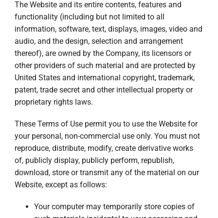
The Website and its entire contents, features and
functionality (including but not limited to all
information, software, text, displays, images, video and
audio, and the design, selection and arrangement
thereof), are owned by the Company, its licensors or
other providers of such material and are protected by
United States and international copyright, trademark,
patent, trade secret and other intellectual property or
proprietary rights laws.
These Terms of Use permit you to use the Website for
your personal, non-commercial use only. You must not
reproduce, distribute, modify, create derivative works
of, publicly display, publicly perform, republish,
download, store or transmit any of the material on our
Website, except as follows:
Your computer may temporarily store copies of