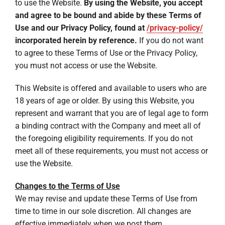
to use the Website.
By using the Website, you accept
and agree to be bound and abide by these Terms of
Use and our Privacy Policy, found at
/privacy-policy/
incorporated herein by reference.
If you do not want
to agree to these Terms of Use or the Privacy Policy,
you must not access or use the Website.
This Website is offered and available to users who are
18 years of age or older. By using this Website, you
represent and warrant that you are of legal age to form
a binding contract with the Company and meet all of
the foregoing eligibility requirements. If you do not
meet all of these requirements, you must not access or
use the Website.
Changes to the Terms of Use
We may revise and update these Terms of Use from
time to time in our sole discretion. All changes are
effective immediately when we post them.