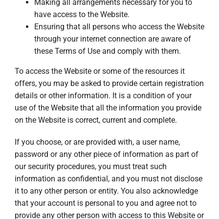
Making all arrangements necessary for you to
have access to the Website.
Ensuring that all persons who access the Website
through your internet connection are aware of
these Terms of Use and comply with them.
To access the Website or some of the resources it
offers, you may be asked to provide certain registration
details or other information. It is a condition of your
use of the Website that all the information you provide
on the Website is correct, current and complete.
If you choose, or are provided with, a user name,
password or any other piece of information as part of
our security procedures, you must treat such
information as confidential, and you must not disclose
it to any other person or entity. You also acknowledge
that your account is personal to you and agree not to
provide any other person with access to this Website or