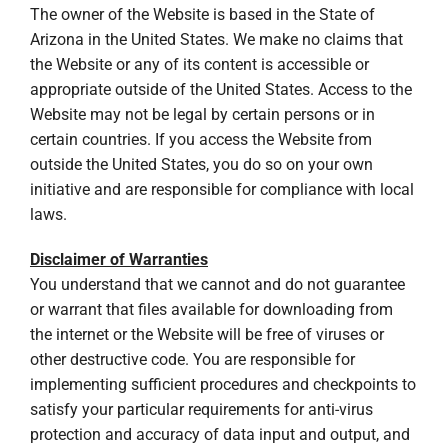
The owner of the Website is based in the State of
Arizona in the United States. We make no claims that
the Website or any of its content is accessible or
appropriate outside of the United States. Access to the
Website may not be legal by certain persons or in
certain countries. If you access the Website from
outside the United States, you do so on your own
initiative and are responsible for compliance with local
laws.
Disclaimer of Warranties
You understand that we cannot and do not guarantee
or warrant that files available for downloading from
the internet or the Website will be free of viruses or
other destructive code. You are responsible for
implementing sufficient procedures and checkpoints to
satisfy your particular requirements for anti-virus
protection and accuracy of data input and output, and