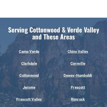
Serving Cottonwood & Verde Valley
and These Areas
Camp Verde
Chino Valley
Clarkdale
Cornville
Cottonwood
Dewey-Humboldt
Jerome
Prescott
Prescott Valley
Rimrock