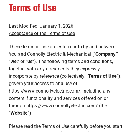
Terms of Use
Electrical Services
Solar Services
Last Modified: January 1, 2026
Acceptance of the Terms of Use
Products
These terms of use are entered into by and between
Careers
You and Connolly Electric & Mechanical (“
Company
,”
“
we
,” or “
us
”). The following terms and conditions,
Company
together with any documents they expressly
incorporate by reference (collectively, “
Terms of Use
”),
govern your access to and use of
https://www.connollyelectric.com/, including any
content, functionality and services offered on or
through https://www.connollyelectric.com/ (the
“
Website
”).
Please read the Terms of Use carefully before you start