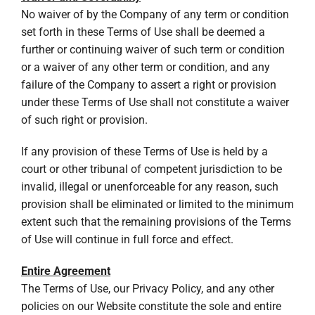
No waiver of by the Company of any term or condition
set forth in these Terms of Use shall be deemed a
further or continuing waiver of such term or condition
or a waiver of any other term or condition, and any
failure of the Company to assert a right or provision
under these Terms of Use shall not constitute a waiver
of such right or provision.
If any provision of these Terms of Use is held by a
court or other tribunal of competent jurisdiction to be
invalid, illegal or unenforceable for any reason, such
provision shall be eliminated or limited to the minimum
extent such that the remaining provisions of the Terms
of Use will continue in full force and effect.
Entire Agreement
The Terms of Use, our Privacy Policy, and any other
policies on our Website constitute the sole and entire