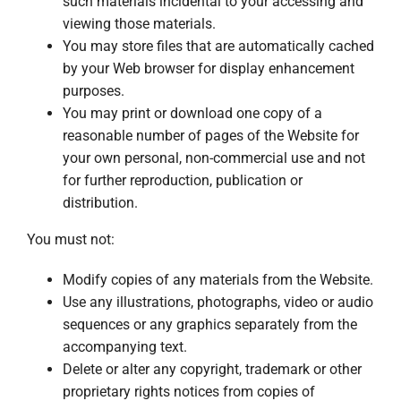
such materials incidental to your accessing and
viewing those materials.
You may store files that are automatically cached
by your Web browser for display enhancement
purposes.
You may print or download one copy of a
reasonable number of pages of the Website for
your own personal, non-commercial use and not
for further reproduction, publication or
distribution.
You must not:
Modify copies of any materials from the Website.
Use any illustrations, photographs, video or audio
sequences or any graphics separately from the
accompanying text.
Delete or alter any copyright, trademark or other
proprietary rights notices from copies of