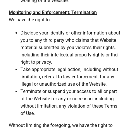
working of the Website.
Monitoring and Enforcement; Termination
We have the right to:
Disclose your identity or other information about
you to any third party who claims that Website
material submitted by you violates their rights,
including their intellectual property rights or their
right to privacy.
Take appropriate legal action, including without
limitation, referral to law enforcement, for any
illegal or unauthorized use of the Website.
Terminate or suspend your access to all or part
of the Website for any or no reason, including
without limitation, any violation of these Terms
of Use.
Without limiting the foregoing, we have the right to