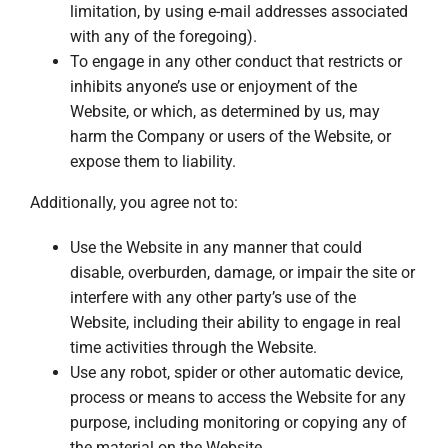
limitation, by using e-mail addresses associated
with any of the foregoing).
To engage in any other conduct that restricts or
inhibits anyone’s use or enjoyment of the
Website, or which, as determined by us, may
harm the Company or users of the Website, or
expose them to liability.
Additionally, you agree not to:
Use the Website in any manner that could
disable, overburden, damage, or impair the site or
interfere with any other party’s use of the
Website, including their ability to engage in real
time activities through the Website.
Use any robot, spider or other automatic device,
process or means to access the Website for any
purpose, including monitoring or copying any of
the material on the Website.