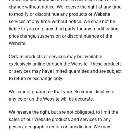
change without notice. We reserve the right at any time
to modify or discontinue any products or Website
services at any time, without notice. We shall not be
liable to you or to any third party for any modification,
price change, suspension or discontinuance of the
Website.
Certain products or services may be available
exclusively online through the Website. These products
or services may have limited quantities and are subject
to return or exchange only.
We cannot guarantee that your electronic display of
any color on the Website will be accurate.
We reserve the right, but are not obligated, to limit the
sales of our Website products and services to any
person, geographic region or jurisdiction. We may