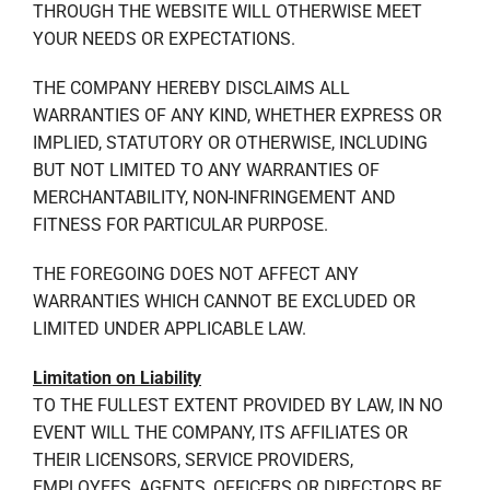
THROUGH THE WEBSITE WILL OTHERWISE MEET
YOUR NEEDS OR EXPECTATIONS.
THE COMPANY HEREBY DISCLAIMS ALL
WARRANTIES OF ANY KIND, WHETHER EXPRESS OR
IMPLIED, STATUTORY OR OTHERWISE, INCLUDING
BUT NOT LIMITED TO ANY WARRANTIES OF
MERCHANTABILITY, NON-INFRINGEMENT AND
FITNESS FOR PARTICULAR PURPOSE.
THE FOREGOING DOES NOT AFFECT ANY
WARRANTIES WHICH CANNOT BE EXCLUDED OR
LIMITED UNDER APPLICABLE LAW.
Limitation on Liability
TO THE FULLEST EXTENT PROVIDED BY LAW, IN NO
EVENT WILL THE COMPANY, ITS AFFILIATES OR
THEIR LICENSORS, SERVICE PROVIDERS,
EMPLOYEES, AGENTS, OFFICERS OR DIRECTORS BE