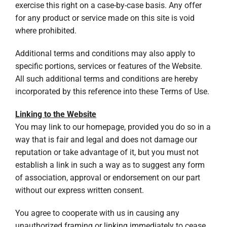
exercise this right on a case-by-case basis. Any offer
for any product or service made on this site is void
where prohibited.
Additional terms and conditions may also apply to
specific portions, services or features of the Website.
All such additional terms and conditions are hereby
incorporated by this reference into these Terms of Use.
Linking to the Website
You may link to our homepage, provided you do so in a
way that is fair and legal and does not damage our
reputation or take advantage of it, but you must not
establish a link in such a way as to suggest any form
of association, approval or endorsement on our part
without our express written consent.
You agree to cooperate with us in causing any
unauthorized framing or linking immediately to cease.