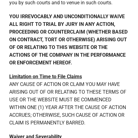
you by such courts and to venue in such courts.
YOU IRREVOCABLY AND UNCONDITIONALLY WAIVE
ALL RIGHT TO TRIAL BY JURY IN ANY ACTION,
PROCEEDING OR COUNTERCLAIM (WHETHER BASED
ON CONTRACT, TORT OR OTHERWISE) ARISING OUT
OF OR RELATING TO THIS WEBSITE OR THE
ACTIONS OF THE COMPANY IN THE PERFORMANCE
OR ENFORCEMENT HEREOF.
Limitation on Time to File Claims
ANY CAUSE OF ACTION OR CLAIM YOU MAY HAVE
ARISING OUT OF OR RELATING TO THESE TERMS OF
USE OR THE WEBSITE MUST BE COMMENCED
WITHIN ONE (1) YEAR AFTER THE CAUSE OF ACTION
ACCRUES; OTHERWISE, SUCH CAUSE OF ACTION OR
CLAIM IS PERMANENTLY BARRED.
Waiver and Severability