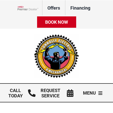
Skip
Offers
Financing
to
Lennox Network Dealer
content
BOOK NOW
CALL
REQUEST
MENU
TODAY
SERVICE
HVAC Services