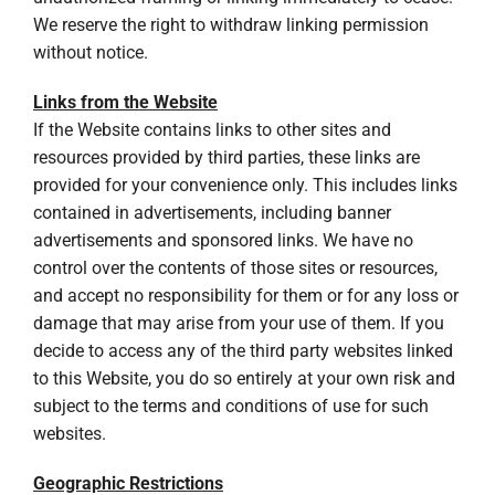
We reserve the right to withdraw linking permission
without notice.
Links from the Website
If the Website contains links to other sites and
resources provided by third parties, these links are
provided for your convenience only. This includes links
contained in advertisements, including banner
advertisements and sponsored links. We have no
control over the contents of those sites or resources,
and accept no responsibility for them or for any loss or
damage that may arise from your use of them. If you
decide to access any of the third party websites linked
to this Website, you do so entirely at your own risk and
subject to the terms and conditions of use for such
websites.
Geographic Restrictions