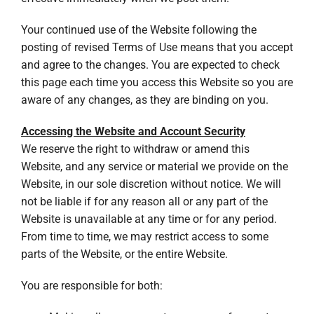
Your continued use of the Website following the
posting of revised Terms of Use means that you accept
and agree to the changes. You are expected to check
this page each time you access this Website so you are
aware of any changes, as they are binding on you.
Accessing the Website and Account Security
We reserve the right to withdraw or amend this
Website, and any service or material we provide on the
Website, in our sole discretion without notice. We will
not be liable if for any reason all or any part of the
Website is unavailable at any time or for any period.
From time to time, we may restrict access to some
parts of the Website, or the entire Website.
You are responsible for both: