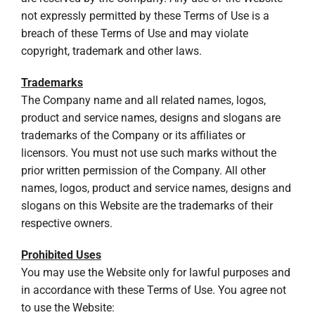
not expressly permitted by these Terms of Use is a
breach of these Terms of Use and may violate
copyright, trademark and other laws.
Trademarks
The Company name and all related names, logos,
product and service names, designs and slogans are
trademarks of the Company or its affiliates or
licensors. You must not use such marks without the
prior written permission of the Company. All other
names, logos, product and service names, designs and
slogans on this Website are the trademarks of their
respective owners.
Prohibited Uses
You may use the Website only for lawful purposes and
in accordance with these Terms of Use. You agree not
to use the Website: