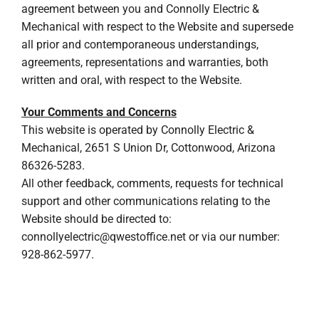
agreement between you and Connolly Electric &
Mechanical with respect to the Website and supersede
all prior and contemporaneous understandings,
agreements, representations and warranties, both
written and oral, with respect to the Website.
Your Comments and Concerns
This website is operated by Connolly Electric &
Mechanical, 2651 S Union Dr, Cottonwood, Arizona
86326-5283.
All other feedback, comments, requests for technical
support and other communications relating to the
Website should be directed to:
connollyelectric@qwestoffice.net
or via our number:
928-862-5977.