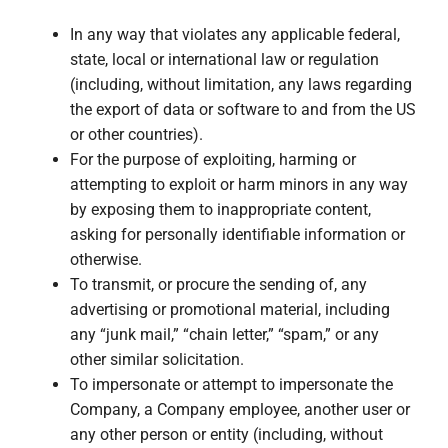
In any way that violates any applicable federal,
state, local or international law or regulation
(including, without limitation, any laws regarding
the export of data or software to and from the US
or other countries).
For the purpose of exploiting, harming or
attempting to exploit or harm minors in any way
by exposing them to inappropriate content,
asking for personally identifiable information or
otherwise.
To transmit, or procure the sending of, any
advertising or promotional material, including
any “junk mail,” “chain letter,” “spam,” or any
other similar solicitation.
To impersonate or attempt to impersonate the
Company, a Company employee, another user or
any other person or entity (including, without