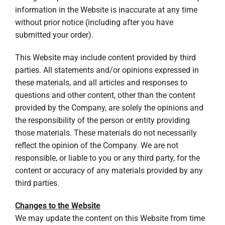
information in the Website is inaccurate at any time
without prior notice (including after you have
submitted your order).
This Website may include content provided by third
parties. All statements and/or opinions expressed in
these materials, and all articles and responses to
questions and other content, other than the content
provided by the Company, are solely the opinions and
the responsibility of the person or entity providing
those materials. These materials do not necessarily
reflect the opinion of the Company. We are not
responsible, or liable to you or any third party, for the
content or accuracy of any materials provided by any
third parties.
Changes to the Website
We may update the content on this Website from time