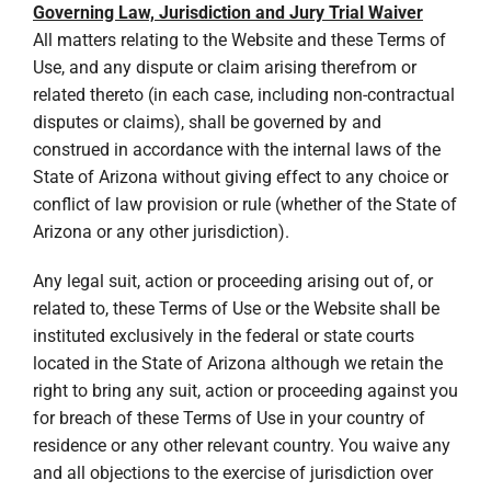
Governing Law, Jurisdiction and Jury Trial Waiver
All matters relating to the Website and these Terms of
Use, and any dispute or claim arising therefrom or
related thereto (in each case, including non-contractual
disputes or claims), shall be governed by and
construed in accordance with the internal laws of the
State of Arizona without giving effect to any choice or
conflict of law provision or rule (whether of the State of
Arizona or any other jurisdiction).
Any legal suit, action or proceeding arising out of, or
related to, these Terms of Use or the Website shall be
instituted exclusively in the federal or state courts
located in the State of Arizona although we retain the
right to bring any suit, action or proceeding against you
for breach of these Terms of Use in your country of
residence or any other relevant country. You waive any
and all objections to the exercise of jurisdiction over