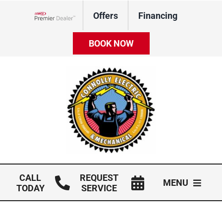
Skip
Offers
Financing
to
Lennox Network Dealer
content
BOOK NOW
CALL
REQUEST
MENU
TODAY
SERVICE
HVAC Services