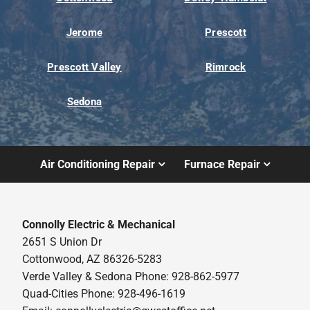
Jerome
Prescott
Prescott Valley
Rimrock
Sedona
Air Conditioning Repair
Furnace Repair
Connolly Electric & Mechanical
2651 S Union Dr
Cottonwood, AZ 86326-5283
Verde Valley & Sedona Phone: 928-862-5977
Quad-Cities Phone: 928-496-1619