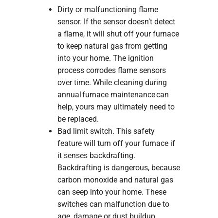
Dirty or malfunctioning flame
sensor. If the sensor doesn’t detect
a flame, it will shut off your furnace
to keep natural gas from getting
into your home. The ignition
process corrodes flame sensors
over time. While cleaning during
annual furnace maintenance can
help, yours may ultimately need to
be replaced.
Bad limit switch. This safety
feature will turn off your furnace if
it senses backdrafting.
Backdrafting is dangerous, because
carbon monoxide and natural gas
can seep into your home. These
switches can malfunction due to
age, damage or dust buildup.