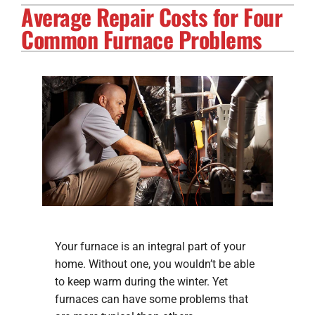
Average Repair Costs for Four
Electrical Services
Common Furnace Problems
Solar Services
Products
Careers
Company
Your furnace is an integral part of your
home. Without one, you wouldn’t be able
to keep warm during the winter. Yet
furnaces can have some problems that