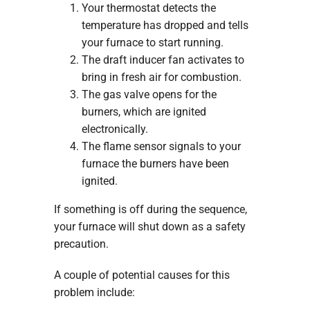
Your thermostat detects the
temperature has dropped and tells
your furnace to start running.
The draft inducer fan activates to
bring in fresh air for combustion.
The gas valve opens for the
burners, which are ignited
electronically.
The flame sensor signals to your
furnace the burners have been
ignited.
If something is off during the sequence,
your furnace will shut down as a safety
precaution.
A couple of potential causes for this
problem include: