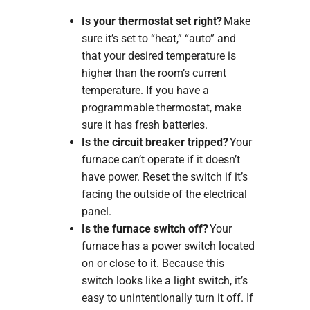
Is your thermostat set right?
Make
sure it’s set to “heat,” “auto” and
that your desired temperature is
higher than the room’s current
temperature. If you have a
programmable thermostat, make
sure it has fresh batteries.
Is the circuit breaker tripped?
Your
furnace can’t operate if it doesn’t
have power. Reset the switch if it’s
facing the outside of the electrical
panel.
Is the furnace switch off?
Your
furnace has a power switch located
on or close to it. Because this
switch looks like a light switch, it’s
easy to unintentionally turn it off. If