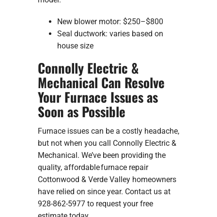
New blower motor: $250–$800
Seal ductwork: varies based on
house size
Connolly Electric &
Mechanical Can Resolve
Your Furnace Issues as
Soon as Possible
Furnace issues can be a costly headache,
but not when you call Connolly Electric &
Mechanical. We’ve been providing the
quality, affordable furnace repair
Cottonwood & Verde Valley homeowners
have relied on since year. Contact us at
928-862-5977 to request your free
estimate today.