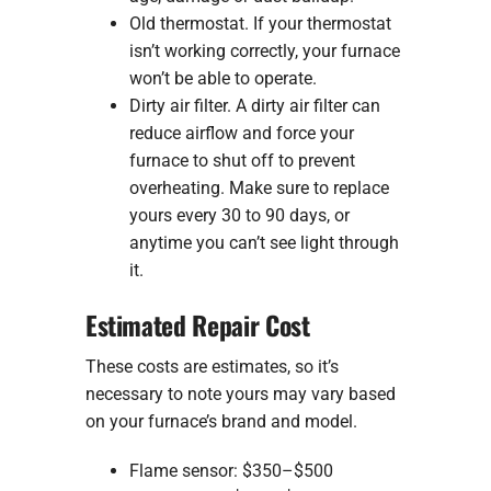
Old thermostat. If your thermostat
isn’t working correctly, your furnace
won’t be able to operate.
Dirty air filter. A dirty air filter can
reduce airflow and force your
furnace to shut off to prevent
overheating. Make sure to replace
yours every 30 to 90 days, or
anytime you can’t see light through
it.
Estimated Repair Cost
These costs are estimates, so it’s
necessary to note yours may vary based
on your furnace’s brand and model.
Flame sensor: $350–$500