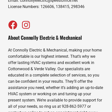
Email:
connollyelectric@qwestoffice.net
License Numbers: 126606, 138415, 298346
About Connolly Electric & Mechanical
At Connolly Electric & Mechanical, making your home
comfortable is our highest interest. That’s why we
offer lasting HVAC systems and excellent work in
Cottonwood & Verde Valley. Our specialists are
educated in a complete selection of services, so you
can be confident in your results. They’ll offer the
assistance you need, whether it’s adding an up-to-date
HVAC system or working on and tuning up your
present system. We’re available to provide support for
all of your needs, so ring us at 928-862-5977 or