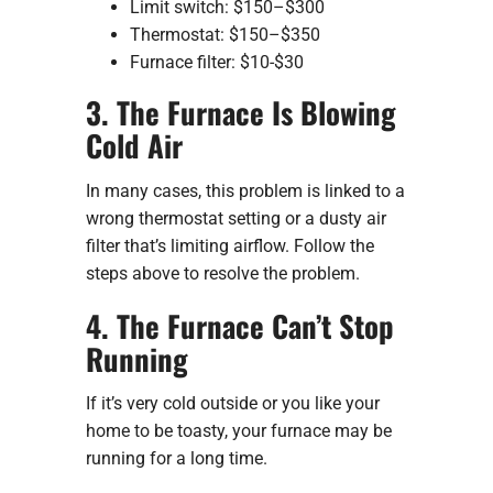
Limit switch: $150–$300
Thermostat: $150–$350
Furnace filter: $10-$30
3. The Furnace Is Blowing
Cold Air
In many cases, this problem is linked to a
wrong thermostat setting or a dusty air
filter that’s limiting airflow. Follow the
steps above to resolve the problem.
4. The Furnace Can’t Stop
Running
If it’s very cold outside or you like your
home to be toasty, your furnace may be
running for a long time.