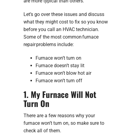
are more typical than others.
Let’s go over these issues and discuss
what they might cost to fix so you know
before you call an HVAC technician.
Some of the most common furnace
repair problems include:
Furnace won’t turn on
Furnace doesn’t stay lit
Furnace won’t blow hot air
Furnace won’t turn off
1. My Furnace Will Not
Turn On
There are a few reasons why your
furnace won’t turn on, so make sure to
check all of them.