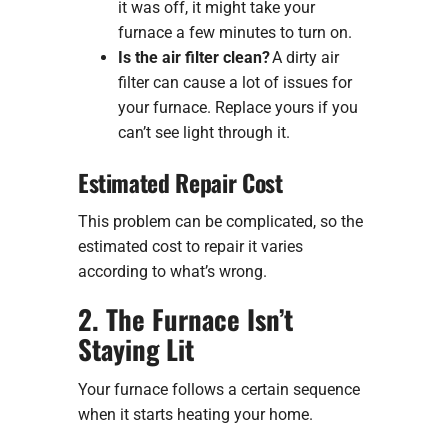
it was off, it might take your
furnace a few minutes to turn on.
Is the air filter clean?
A dirty air
filter can cause a lot of issues for
your furnace. Replace yours if you
can’t see light through it.
Estimated Repair Cost
This problem can be complicated, so the
estimated cost to repair it varies
according to what’s wrong.
2. The Furnace Isn’t
Staying Lit
Your furnace follows a certain sequence
when it starts heating your home.