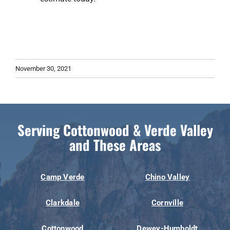
November 30, 2021
Serving Cottonwood & Verde Valley
and These Areas
Camp Verde
Chino Valley
Clarkdale
Cornville
Cottonwood
Dewey-Humboldt