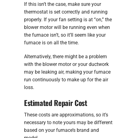
If this isn’t the case, make sure your
thermostat is set correctly and running
properly. If your fan setting is at “on,” the
blower motor will be running even when
the furnace isn’t, so it’ll seem like your
furnace is on all the time.
Alternatively, there might be a problem
with the blower motor or your ductwork
may be leaking air, making your furnace
run continuously to make up for the air
loss.
Estimated Repair Cost
These costs are approximations, so it’s
necessary to note yours may be different
based on your furnace’s brand and
model.