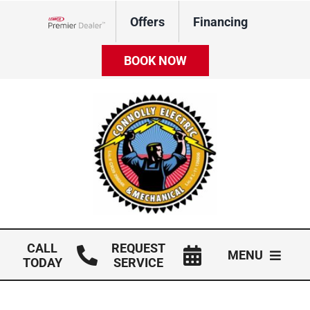
Skip
Offers
Financing
to
Lennox Network Dealer
content
BOOK NOW
CALL
REQUEST
MENU
TODAY
SERVICE
HVAC Services