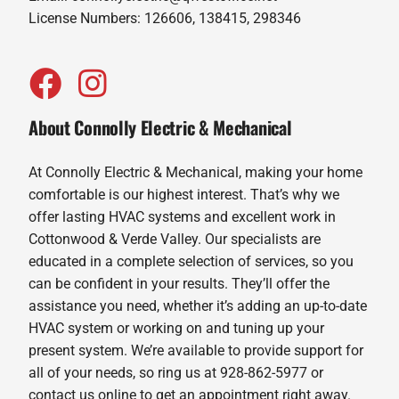
License Numbers: 126606, 138415, 298346
About Connolly Electric & Mechanical
At Connolly Electric & Mechanical, making your home
comfortable is our highest interest. That’s why we
offer lasting HVAC systems and excellent work in
Cottonwood & Verde Valley. Our specialists are
educated in a complete selection of services, so you
can be confident in your results. They’ll offer the
assistance you need, whether it’s adding an up-to-date
HVAC system or working on and tuning up your
present system. We’re available to provide support for
all of your needs, so ring us at 928-862-5977 or
contact us online to get an appointment right away.