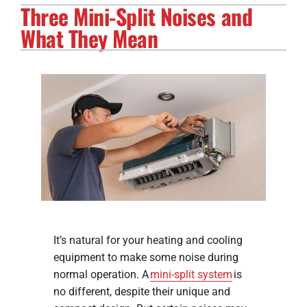
Three Mini-Split Noises and
Electrical Services
What They Mean
Solar Services
Products
Careers
Company
It’s natural for your heating and cooling
equipment to make some noise during
normal operation. A
mini-split system
is
no different, despite their unique and