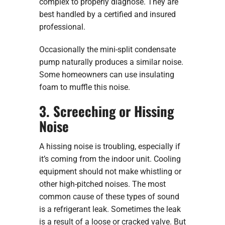
complex to properly diagnose. They are
best handled by a certified and insured
professional.
Occasionally the mini-split condensate
pump naturally produces a similar noise.
Some homeowners can use insulating
foam to muffle this noise.
3. Screeching or Hissing
Noise
A hissing noise is troubling, especially if
it’s coming from the indoor unit. Cooling
equipment should not make whistling or
other high-pitched noises. The most
common cause of these types of sound
is a refrigerant leak. Sometimes the leak
is a result of a loose or cracked valve. But