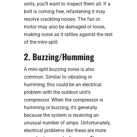
units, you’ll want to inspect them all. If a
bolt is coming free, refastening it may
resolve crackling noises. The fan or
motor may also be damaged or loose,
making noise as it rattles against the rest
of the mini-split.
2. Buzzing/Humming
A mini-split buzzing noise is also
common. Similar to vibrating or
humming, this could be an electrical
problem with the outdoor unit’s
compressor. When the compressor is
humming or buzzing, it’s generally
because the system is receiving an
unusual number of amps. Unfortunately,
electrical problems like these are more