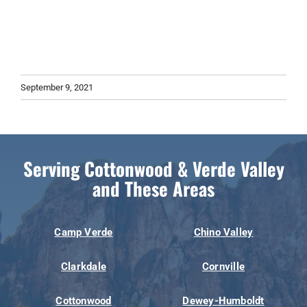
September 9, 2021
Serving Cottonwood & Verde Valley
and These Areas
Camp Verde
Chino Valley
Clarkdale
Cornville
Cottonwood
Dewey-Humboldt