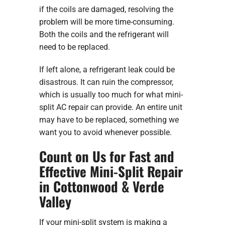
if the coils are damaged, resolving the
problem will be more time-consuming.
Both the coils and the refrigerant will
need to be replaced.
If left alone, a refrigerant leak could be
disastrous. It can ruin the compressor,
which is usually too much for what mini-
split AC repair can provide. An entire unit
may have to be replaced, something we
want you to avoid whenever possible.
Count on Us for Fast and
Effective Mini-Split Repair
in Cottonwood & Verde
Valley
If your mini-split system is making a