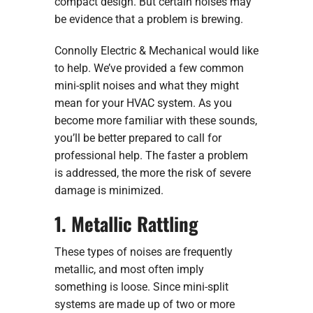
compact design. But certain noises may
be evidence that a problem is brewing.
Connolly Electric & Mechanical would like
to help. We’ve provided a few common
mini-split noises and what they might
mean for your HVAC system. As you
become more familiar with these sounds,
you’ll be better prepared to call for
professional help. The faster a problem
is addressed, the more the risk of severe
damage is minimized.
1. Metallic Rattling
These types of noises are frequently
metallic, and most often imply
something is loose. Since mini-split
systems are made up of two or more