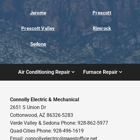
Jerome
Prescott
Prescott Valley
Rimrock
Sedona
Air Conditioning Repair
Furnace Repair
Connolly Electric & Mechanical
2651 S Union Dr
Cottonwood, AZ 86326-5283
Verde Valley & Sedona Phone: 928-862-5977
Quad-Cities Phone: 928-496-1619
Email:
connollyelectric@qwestoffice.net