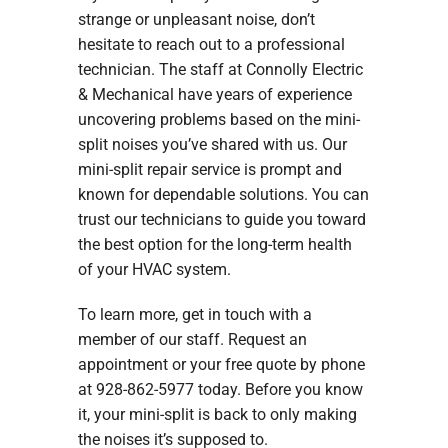
strange or unpleasant noise, don’t
hesitate to reach out to a professional
technician. The staff at Connolly Electric
& Mechanical have years of experience
uncovering problems based on the mini-
split noises you’ve shared with us. Our
mini-split repair service is prompt and
known for dependable solutions. You can
trust our technicians to guide you toward
the best option for the long-term health
of your HVAC system.
To learn more, get in touch with a
member of our staff. Request an
appointment or your free quote by phone
at 928-862-5977 today. Before you know
it, your mini-split is back to only making
the noises it’s supposed to.