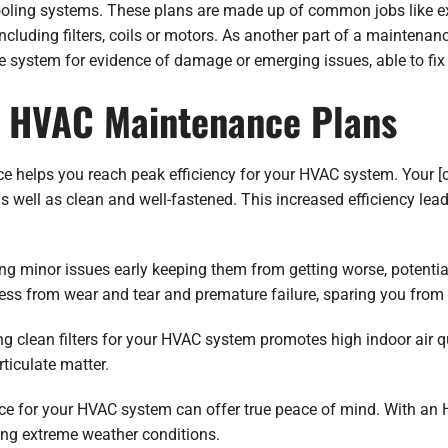
oling systems. These plans are made up of common jobs like ext
cluding filters, coils or motors. As another part of a maintena
he system for evidence of damage or emerging issues, able to fi
f HVAC Maintenance Plans
ce helps you reach peak efficiency for your HVAC system. Your 
s well as clean and well-fastened. This increased efficiency le
g minor issues early keeping them from getting worse, potentia
ss from wear and tear and premature failure, sparing you from c
 clean filters for your HVAC system promotes high indoor air qual
rticulate matter.
ce for your HVAC system can offer true peace of mind. With an
ring extreme weather conditions.