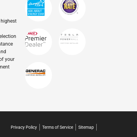
 highest
election
istance
and
of your
tment
Privacy Policy
Terms of Service
Sitemap