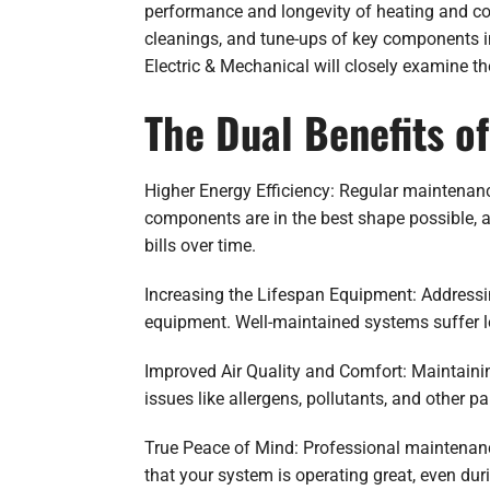
performance and longevity of heating and co
cleanings, and tune-ups of key components in
Electric & Mechanical will closely examine t
The Dual Benefits o
Higher Energy Efficiency: Regular maintenan
components are in the best shape possible, a
bills over time.
Increasing the Lifespan Equipment: Addressin
equipment. Well-maintained systems suffer le
Improved Air Quality and Comfort: Maintaining
issues like allergens, pollutants, and other pa
True Peace of Mind: Professional maintenan
that your system is operating great, even du