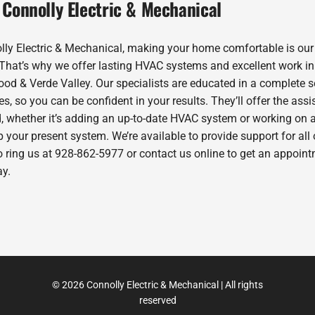
 Connolly Electric & Mechanical
lly Electric & Mechanical, making your home comfortable is our
. That’s why we offer lasting HVAC systems and excellent work in
od & Verde Valley. Our specialists are educated in a complete s
es, so you can be confident in your results. They’ll offer the ass
, whether it’s adding an up-to-date HVAC system or working on 
 your present system. We’re available to provide support for all 
o ring us at 928-862-5977 or contact us online to get an appoin
ay.
© 2026 Connolly Electric & Mechanical | All rights
reserved