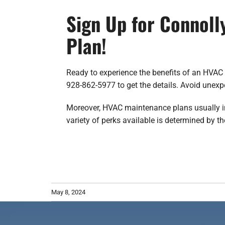
Sign Up for Connoll
Plan!
Ready to experience the benefits of an HVAC 
928-862-5977 to get the details. Avoid unex
Moreover, HVAC maintenance plans usually incl
variety of perks available is determined by th
May 8, 2024