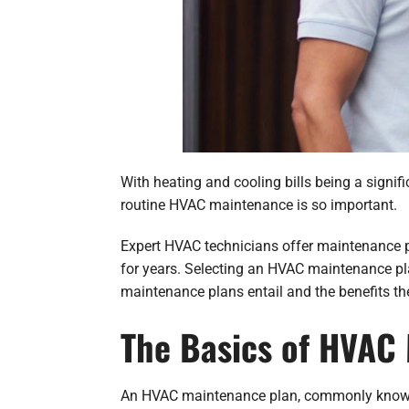
With heating and cooling bills being a signific
routine HVAC maintenance is so important.
Expert HVAC technicians offer maintenance pl
for years. Selecting an HVAC maintenance pl
maintenance plans entail and the benefits th
The Basics of HVAC
An HVAC maintenance plan, commonly known a