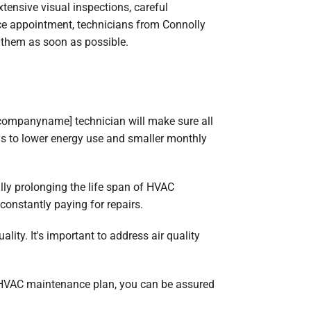
ensive visual inspections, careful
nce appointment, technicians from Connolly
x them as soon as possible.
[companyname] technician will make sure all
ads to lower energy use and smaller monthly
lly prolonging the life span of HVAC
onstantly paying for repairs.
ity. It's important to address air quality
 HVAC maintenance plan, you can be assured