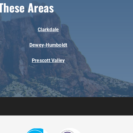
These Areas
Clarkdale
Dewey-Humboldt
Prescott Valley