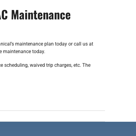
VAC Maintenance
nical’s maintenance plan today or call us at
le maintenance today.
e scheduling, waived trip charges, etc. The