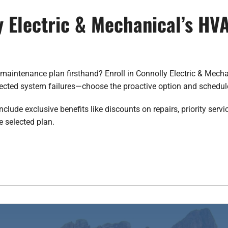
y Electric & Mechanical’s H
maintenance plan firsthand? Enroll in Connolly Electric & Mecha
pected system failures—choose the proactive option and schedu
ude exclusive benefits like discounts on repairs, priority servic
e selected plan.