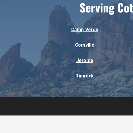
Serving Co
Camp Verde
Cornville
Jerome
Rimrock