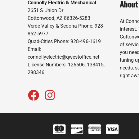
About
Connolly Electric & Mechanical
2651 S Union Dr
Cottonwood, AZ 86326-5283
At Conno
Verde Valley & Sedona Phone: 928-
interest
862-5977
Cottonwo
Quad-Cities Phone: 928-496-1619
of servic
Email:
you need
connollyelectric@qwestoffice.net
tuning up
License Numbers: 126606, 138415,
needs, s
298346
right aw