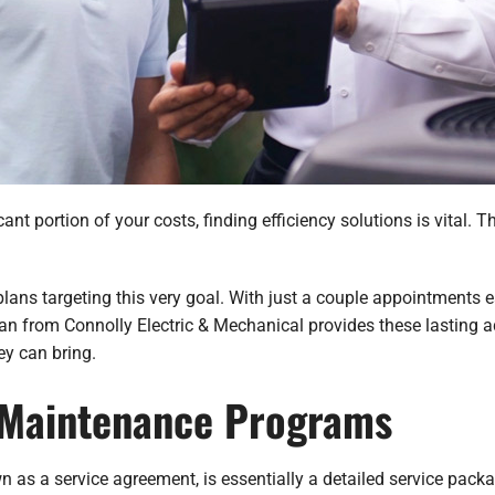
ant portion of your costs, finding efficiency solutions is vital. T
ans targeting this very goal. With just a couple appointments ea
an from Connolly Electric & Mechanical provides these lasting 
ey can bring.
 Maintenance Programs
s a service agreement, is essentially a detailed service pack