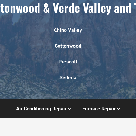
ttonwood & Verde Valley and 
Chino Valley
Cottonwood
Prescott
Sedona
Air Conditioning Repair
Furnace Repair