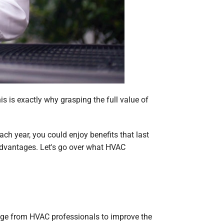
his is exactly why grasping the full value of
ch year, you could enjoy benefits that last
advantages. Let's go over what HVAC
age from HVAC professionals to improve the