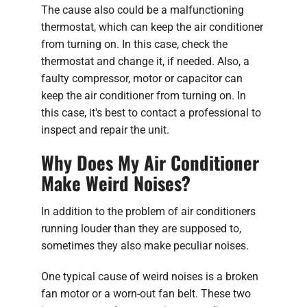
The cause also could be a malfunctioning
thermostat, which can keep the air conditioner
from turning on. In this case, check the
thermostat and change it, if needed. Also, a
faulty compressor, motor or capacitor can
keep the air conditioner from turning on. In
this case, it's best to contact a professional to
inspect and repair the unit.
Why Does My Air Conditioner
Make Weird Noises?
In addition to the problem of air conditioners
running louder than they are supposed to,
sometimes they also make peculiar noises.
One typical cause of weird noises is a broken
fan motor or a worn-out fan belt. These two