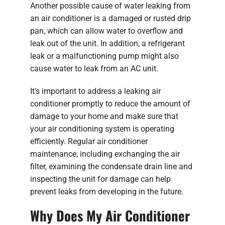
Another possible cause of water leaking from
an air conditioner is a damaged or rusted drip
pan, which can allow water to overflow and
leak out of the unit. In addition, a refrigerant
leak or a malfunctioning pump might also
cause water to leak from an AC unit.
It's important to address a leaking air
conditioner promptly to reduce the amount of
damage to your home and make sure that
your air conditioning system is operating
efficiently. Regular air conditioner
maintenance, including exchanging the air
filter, examining the condensate drain line and
inspecting the unit for damage can help
prevent leaks from developing in the future.
Why Does My Air Conditioner