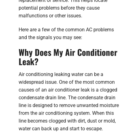
replacement or service. This helps locate
potential problems before they cause
malfunctions or other issues.
Here are a few of the common AC problems
and the signals you may see:
Why Does My Air Conditioner
Leak?
Air conditioning leaking water can be a
widespread issue. One of the most common
causes of an air conditioner leak is a clogged
condensate drain line. The condensate drain
line is designed to remove unwanted moisture
from the air conditioning system. When this
line becomes clogged with dirt, dust or mold,
water can back up and start to escape.