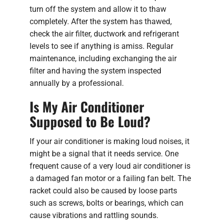
turn off the system and allow it to thaw
completely. After the system has thawed,
check the air filter, ductwork and refrigerant
levels to see if anything is amiss. Regular
maintenance, including exchanging the air
filter and having the system inspected
annually by a professional.
Is My Air Conditioner
Supposed to Be Loud?
If your air conditioner is making loud noises, it
might be a signal that it needs service. One
frequent cause of a very loud air conditioner is
a damaged fan motor or a failing fan belt. The
racket could also be caused by loose parts
such as screws, bolts or bearings, which can
cause vibrations and rattling sounds.