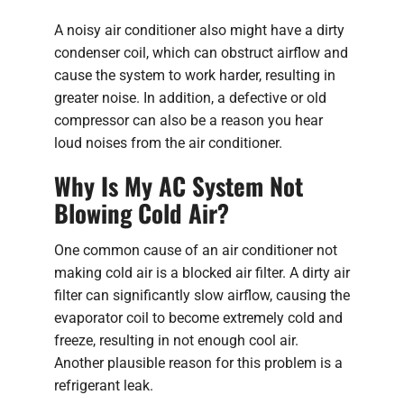
A noisy air conditioner also might have a dirty
condenser coil, which can obstruct airflow and
cause the system to work harder, resulting in
greater noise. In addition, a defective or old
compressor can also be a reason you hear
loud noises from the air conditioner.
Why Is My AC System Not
Blowing Cold Air?
One common cause of an air conditioner not
making cold air is a blocked air filter. A dirty air
filter can significantly slow airflow, causing the
evaporator coil to become extremely cold and
freeze, resulting in not enough cool air.
Another plausible reason for this problem is a
refrigerant leak.