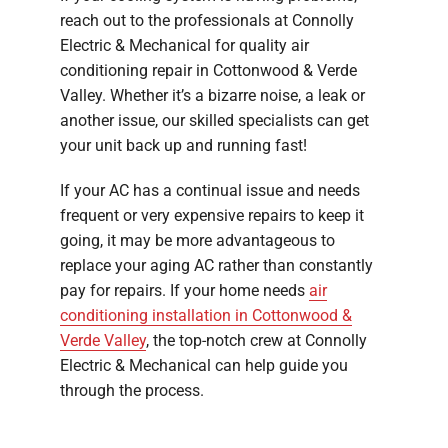
reach out to the professionals at Connolly
Electric & Mechanical for quality air
conditioning repair in Cottonwood & Verde
Valley. Whether it’s a bizarre noise, a leak or
another issue, our skilled specialists can get
your unit back up and running fast!
If your AC has a continual issue and needs
frequent or very expensive repairs to keep it
going, it may be more advantageous to
replace your aging AC rather than constantly
pay for repairs. If your home needs
air
conditioning installation in Cottonwood &
Verde Valley
, the top-notch crew at Connolly
Electric & Mechanical can help guide you
through the process.