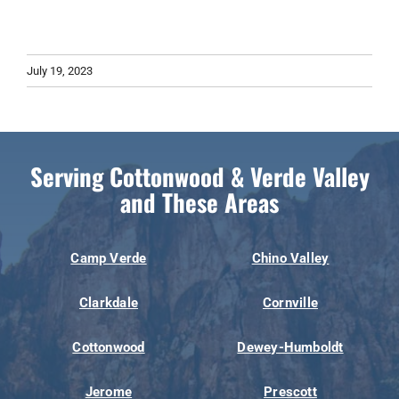
July 19, 2023
Serving Cottonwood & Verde Valley
and These Areas
Camp Verde
Chino Valley
Clarkdale
Cornville
Cottonwood
Dewey-Humboldt
Jerome
Prescott