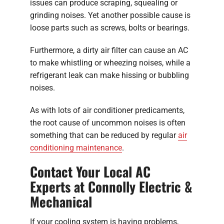
issues can produce scraping, squealing or
grinding noises. Yet another possible cause is
loose parts such as screws, bolts or bearings.
Furthermore, a dirty air filter can cause an AC
to make whistling or wheezing noises, while a
refrigerant leak can make hissing or bubbling
noises.
As with lots of air conditioner predicaments,
the root cause of uncommon noises is often
something that can be reduced by regular
air
conditioning maintenance
.
Contact Your Local AC
Experts at Connolly Electric &
Mechanical
If your cooling system is having problems,