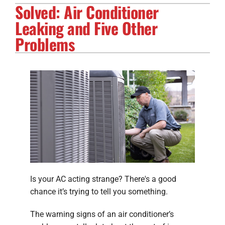
Solved: Air Conditioner
Electrical Services
Leaking and Five Other
Solar Services
Problems
Products
Careers
Company
Is your AC acting strange? There's a good
chance it’s trying to tell you something.
The warning signs of an air conditioner’s