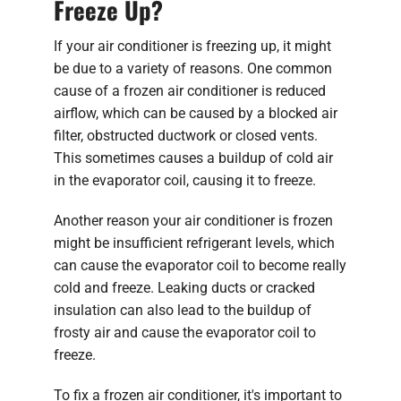
Freeze Up?
If your air conditioner is freezing up, it might
be due to a variety of reasons. One common
cause of a frozen air conditioner is reduced
airflow, which can be caused by a blocked air
filter, obstructed ductwork or closed vents.
This sometimes causes a buildup of cold air
in the evaporator coil, causing it to freeze.
Another reason your air conditioner is frozen
might be insufficient refrigerant levels, which
can cause the evaporator coil to become really
cold and freeze. Leaking ducts or cracked
insulation can also lead to the buildup of
frosty air and cause the evaporator coil to
freeze.
To fix a frozen air conditioner, it's important to