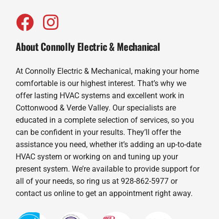
About Connolly Electric & Mechanical
At Connolly Electric & Mechanical, making your home
comfortable is our highest interest. That’s why we
offer lasting HVAC systems and excellent work in
Cottonwood & Verde Valley. Our specialists are
educated in a complete selection of services, so you
can be confident in your results. They’ll offer the
assistance you need, whether it’s adding an up-to-date
HVAC system or working on and tuning up your
present system. We’re available to provide support for
all of your needs, so ring us at 928-862-5977 or
contact us online to get an appointment right away.