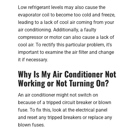
Low refrigerant levels may also cause the
evaporator coil to become too cold and freeze,
leading to a lack of cool air coming from your
air conditioning. Additionally, a faulty
compressor or motor can also cause a lack of
cool air. To rectify this particular problem, it's
important to examine the air filter and change
it if necessary.
Why Is My Air Conditioner Not
Working or Not Turning On?
An air conditioner might not switch on
because of a tripped circuit breaker or blown
fuse. To fix this, look at the electrical panel
and reset any tripped breakers or replace any
blown fuses.