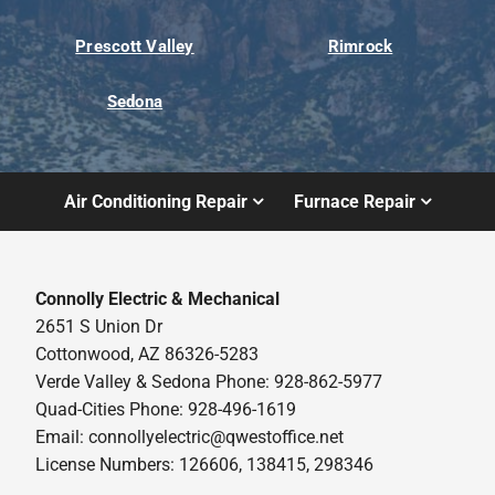
Prescott Valley
Rimrock
Sedona
Air Conditioning Repair
Furnace Repair
Connolly Electric & Mechanical
2651 S Union Dr
Cottonwood, AZ 86326-5283
Verde Valley & Sedona Phone: 928-862-5977
Quad-Cities Phone: 928-496-1619
Email:
connollyelectric@qwestoffice.net
License Numbers: 126606, 138415, 298346