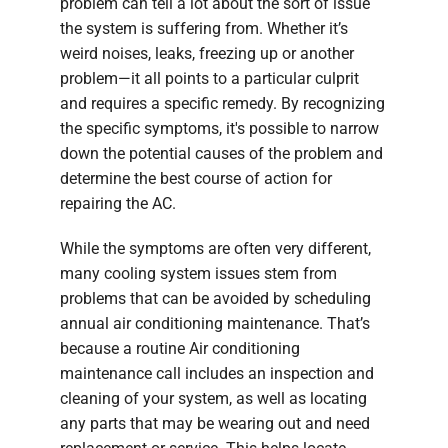
problem can tell a lot about the sort of issue
the system is suffering from. Whether it’s
weird noises, leaks, freezing up or another
problem—it all points to a particular culprit
and requires a specific remedy. By recognizing
the specific symptoms, it's possible to narrow
down the potential causes of the problem and
determine the best course of action for
repairing the AC.
While the symptoms are often very different,
many cooling system issues stem from
problems that can be avoided by scheduling
annual air conditioning maintenance. That’s
because a routine Air conditioning
maintenance call includes an inspection and
cleaning of your system, as well as locating
any parts that may be wearing out and need