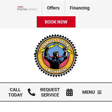
Skip
Offers
Financing
to
Lennox Network Dealer
content
BOOK NOW
CALL
REQUEST
MENU
TODAY
SERVICE
HVAC Services