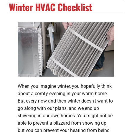
Winter HVAC Checklist
Electrical Services
Solar Services
Products
Careers
Company
When you imagine winter, you hopefully think
about a comfy evening in your warm home.
But every now and then winter doesn't want to
go along with our plans, and we end up
shivering in our own homes. You might not be
able to prevent a blizzard from showing up,
but you can prevent your heating from being