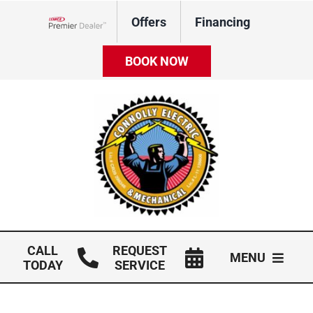
Skip
Offers
Financing
to
Lennox Network Dealer
content
BOOK NOW
CALL
REQUEST
MENU
TODAY
SERVICE
HVAC Services