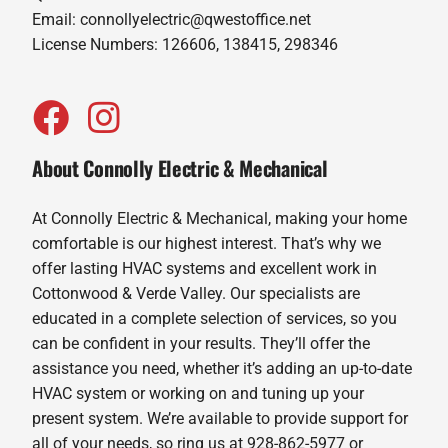
Email:
connollyelectric@qwestoffice.net
License Numbers: 126606, 138415, 298346
About Connolly Electric & Mechanical
At Connolly Electric & Mechanical, making your home
comfortable is our highest interest. That’s why we
offer lasting HVAC systems and excellent work in
Cottonwood & Verde Valley. Our specialists are
educated in a complete selection of services, so you
can be confident in your results. They’ll offer the
assistance you need, whether it’s adding an up-to-date
HVAC system or working on and tuning up your
present system. We’re available to provide support for
all of your needs, so ring us at 928-862-5977 or