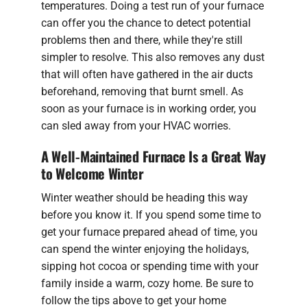
temperatures. Doing a test run of your furnace
can offer you the chance to detect potential
problems then and there, while they're still
simpler to resolve. This also removes any dust
that will often have gathered in the air ducts
beforehand, removing that burnt smell. As
soon as your furnace is in working order, you
can sled away from your HVAC worries.
A Well-Maintained Furnace Is a Great Way
to Welcome Winter
Winter weather should be heading this way
before you know it. If you spend some time to
get your furnace prepared ahead of time, you
can spend the winter enjoying the holidays,
sipping hot cocoa or spending time with your
family inside a warm, cozy home. Be sure to
follow the tips above to get your home