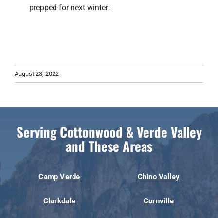
prepped for next winter!
August 23, 2022
Serving Cottonwood & Verde Valley
and These Areas
Camp Verde
Chino Valley
Clarkdale
Cornville