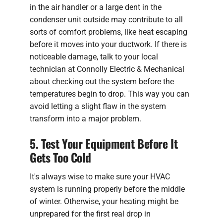
in the air handler or a large dent in the
condenser unit outside may contribute to all
sorts of comfort problems, like heat escaping
before it moves into your ductwork. If there is
noticeable damage, talk to your local
technician at Connolly Electric & Mechanical
about checking out the system before the
temperatures begin to drop. This way you can
avoid letting a slight flaw in the system
transform into a major problem.
5. Test Your Equipment Before It
Gets Too Cold
It's always wise to make sure your HVAC
system is running properly before the middle
of winter. Otherwise, your heating might be
unprepared for the first real drop in