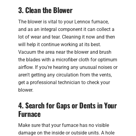
3. Clean the Blower
The blower is vital to your Lennox furnace,
and as an integral component it can collect a
lot of wear and tear. Cleaning it now and then
will help it continue working at its best.
Vacuum the area near the blower and brush
the blades with a microfiber cloth for optimum
airflow. If you’re hearing any unusual noises or
aren't getting any circulation from the vents,
get a professional technician to check your
blower.
4. Search for Gaps or Dents in Your
Furnace
Make sure that your furnace has no visible
damage on the inside or outside units. A hole