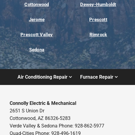
Cottonwood
Dewey-Humboldt
Jerome
Prescott
Prescott Valley
Rimrock
Sedona
Air Conditioning Repair
Furnace Repair
Connolly Electric & Mechanical
2651 S Union Dr
Cottonwood, AZ 86326-5283
Verde Valley & Sedona Phone: 928-862-5977
Quad-Cities Phone: 928-496-1619