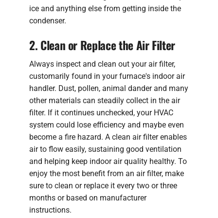
ice and anything else from getting inside the
condenser.
2. Clean or Replace the Air Filter
Always inspect and clean out your air filter,
customarily found in your furnace's indoor air
handler. Dust, pollen, animal dander and many
other materials can steadily collect in the air
filter. If it continues unchecked, your HVAC
system could lose efficiency and maybe even
become a fire hazard. A clean air filter enables
air to flow easily, sustaining good ventilation
and helping keep indoor air quality healthy. To
enjoy the most benefit from an air filter, make
sure to clean or replace it every two or three
months or based on manufacturer
instructions.