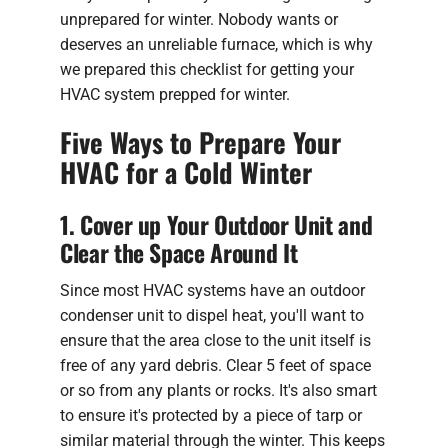
unprepared for winter. Nobody wants or
deserves an unreliable furnace, which is why
we prepared this checklist for getting your
HVAC system prepped for winter.
Five Ways to Prepare Your
HVAC for a Cold Winter
1. Cover up Your Outdoor Unit and
Clear the Space Around It
Since most HVAC systems have an outdoor
condenser unit to dispel heat, you'll want to
ensure that the area close to the unit itself is
free of any yard debris. Clear 5 feet of space
or so from any plants or rocks. It's also smart
to ensure it's protected by a piece of tarp or
similar material through the winter. This keeps