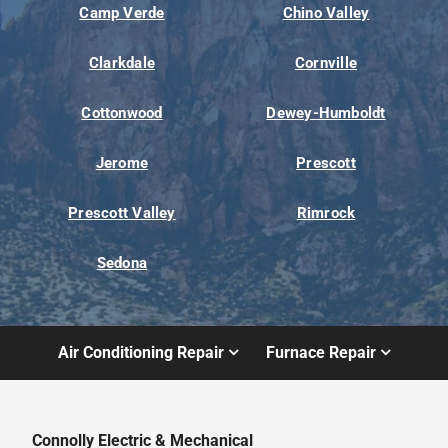
Camp Verde
Chino Valley
Clarkdale
Cornville
Cottonwood
Dewey-Humboldt
Jerome
Prescott
Prescott Valley
Rimrock
Sedona
Air Conditioning Repair
Furnace Repair
Connolly Electric & Mechanical