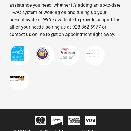
assistance you need, whether it’s adding an up-to-date
HVAC system or working on and tuning up your
present system. We’re available to provide support for
all of your needs, so ring us at 928-862-5977 or
contact us online to get an appointment right away.