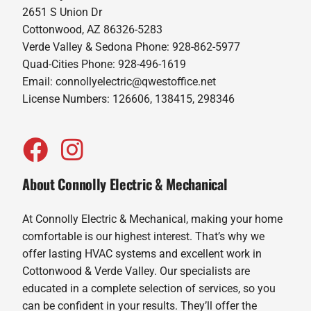
2651 S Union Dr
Cottonwood, AZ 86326-5283
Verde Valley & Sedona Phone: 928-862-5977
Quad-Cities Phone: 928-496-1619
Email:
connollyelectric@qwestoffice.net
License Numbers: 126606, 138415, 298346
About Connolly Electric & Mechanical
At Connolly Electric & Mechanical, making your home
comfortable is our highest interest. That’s why we
offer lasting HVAC systems and excellent work in
Cottonwood & Verde Valley. Our specialists are
educated in a complete selection of services, so you
can be confident in your results. They’ll offer the