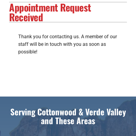
Appointment Request
Electrical Services
Received
Solar Services
Products
Thank you for contacting us. A member of our
staff will be in touch with you as soon as
Careers
possible!
Company
Serving Cottonwood & Verde Valley
and These Areas