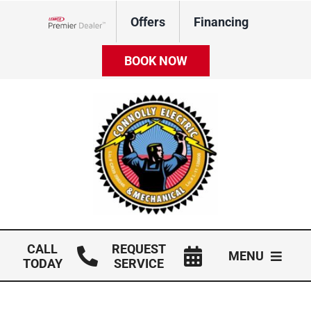
Skip
Offers
Financing
to
Lennox Network Dealer
content
BOOK NOW
CALL
REQUEST
MENU
TODAY
SERVICE
HVAC Services